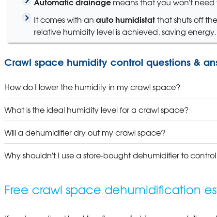
Automatic drainage
means that you won't need t
auto humidistat
It comes with an
that shuts off th
relative humidity level is achieved, saving energy.
Crawl space humidity control questions & an
How do I lower the humidity in my crawl space?
What is the ideal humidity level for a crawl space?
Will a dehumidifier dry out my crawl space?
Why shouldn't I use a store-bought dehumidifier to contro
Free crawl space dehumidification es