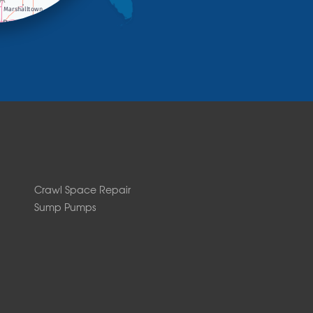
Crawl Space Repair
Sump Pumps