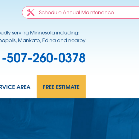
Schedule Annual Maintenance
oudly serving Minnesota including:
apolis, Mankato, Edina and nearby
1-507-260-0378
RVICE AREA
FREE ESTIMATE