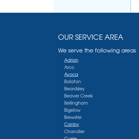
OUR SERVICE AREA
We serve the following areas
Adrian
Arco
Avoca
Balaton
Beardsley
Beaver Creek
Bellingham
Bigelow
Brewster
Canby
Chandler
Currie