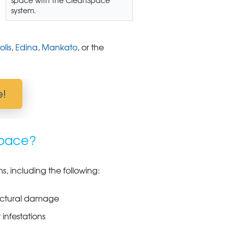
system.
lis
,
Edina
,
Mankato
, or the
e!
space?
, including the following:
uctural damage
 infestations