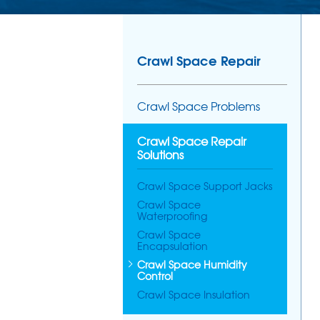
Crawl Space Repair
Crawl Space Problems
Crawl Space Repair
Solutions
Crawl Space Support Jacks
Crawl Space
Waterproofing
Crawl Space
Encapsulation
Crawl Space Humidity
Control
Crawl Space Insulation