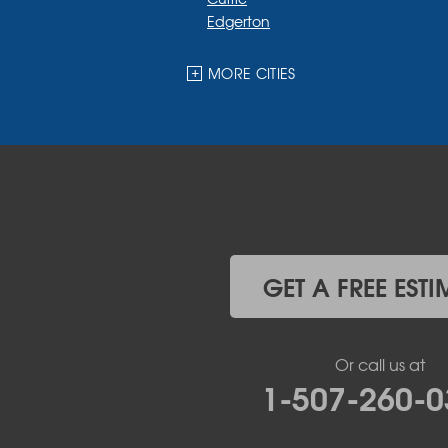
Edgerton
Ellsworth
Fulda
MORE CITIES
Garvin
Ghent
Hardwick
Hendricks
Hills
Holland
Iona
Ivanhoe
Jasper
GET A FREE ESTI
Kanaranzi
Kenneth
Lake Benton
Or call us at
Lake Wilson
1-507-260-0
Leota
Lismore
Luverne