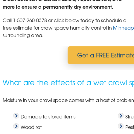
more to ensure a permanently dry environment.
Call
1-507-260-0378
or click below today to schedule a
free estimate for crawl space humidity control in
Minneapo
surrounding area.
Get a FREE Estimat
What are the effects of a wet crawl 
Moisture in your crawl space comes with a host of problems
Damage to stored items
Str
Wood rot
Pest