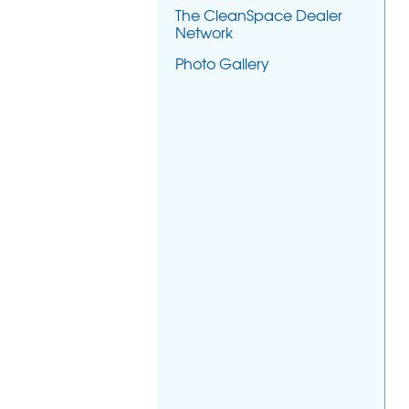
The CleanSpace Dealer
Network
Photo Gallery