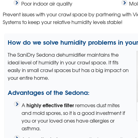
Poor indoor air quality
Mol
Prevent issues with your crawl space by partnering with 
Systems to keep your relative humidity levels stable!
How do we solve humidity problems in you
The SaniDry Sedona dehumidifier maintains the
ideal level of humidity in your crawl space. It fits
easily in small crawl spaces but has a big impact on
your entire home.
Advantages of the Sedona:
highly effective filter
A
removes dust mites
and mold spores, so it is a good investment if
you or your loved ones have allergies or
asthma.