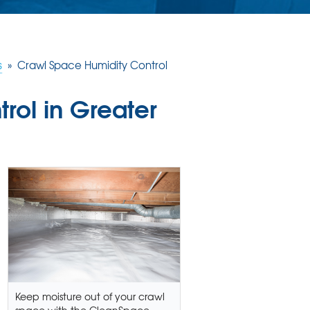
s
»
Crawl Space Humidity Control
rol in Greater
Keep moisture out of your crawl
space with the CleanSpace