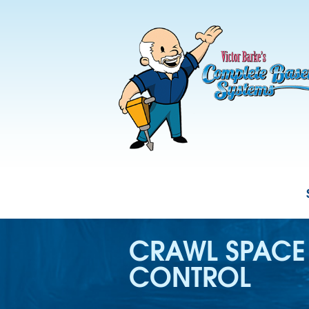
CRAWL SPACE
CONTROL