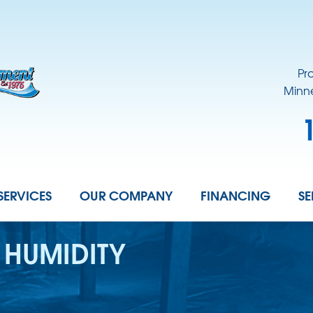
Pr
Minne
SERVICES
OUR COMPANY
FINANCING
SE
 HUMIDITY