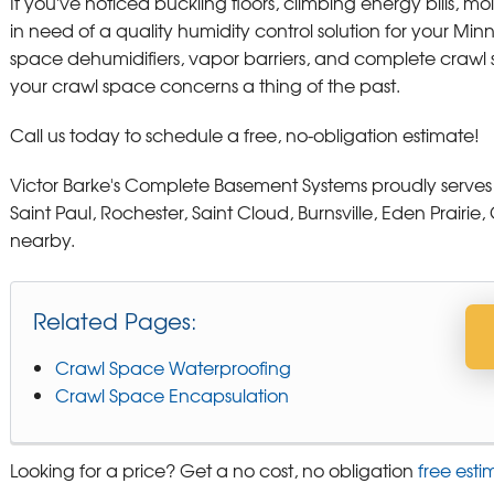
If you've noticed buckling floors, climbing energy bills, mo
in need of a quality humidity control solution for your M
space dehumidifiers, vapor barriers, and complete craw
your crawl space concerns a thing of the past.
Call us today to schedule a free, no-obligation estimate!
Victor Barke's Complete Basement Systems proudly serves
Saint Paul, Rochester, Saint Cloud, Burnsville, Eden Prair
nearby.
Related Pages:
Crawl Space Waterproofing
Crawl Space Encapsulation
Looking for a price? Get a no cost, no obligation
free esti