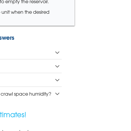
o empty the reservoir.
e unit when the desired
swers
l crawl space humidity?
timates!