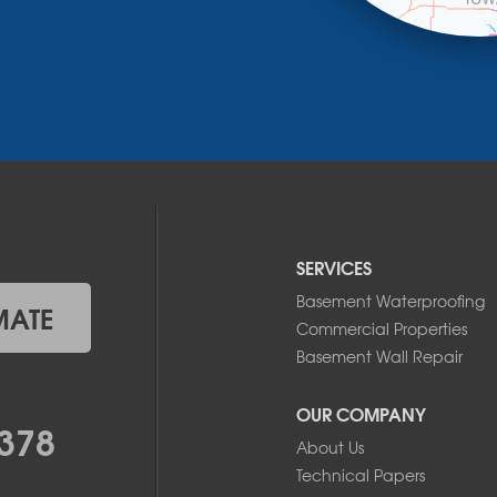
SERVICES
Basement Waterproofing
MATE
Commercial Properties
Basement Wall Repair
OUR COMPANY
378
About Us
Technical Papers