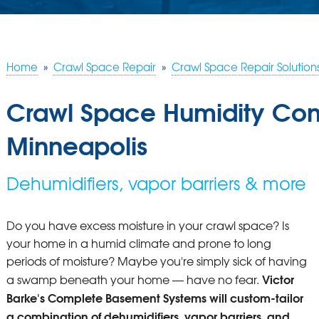
Home
»
Crawl Space Repair
»
Crawl Space Repair Solution
Crawl Space Humidity Cont
Minneapolis
Dehumidifiers, vapor barriers & more
Do you have excess moisture in your crawl space? Is
your home in a humid climate and prone to long
periods of moisture? Maybe you're simply sick of having
Victor
a swamp beneath your home — have no fear.
Barke's Complete Basement Systems will custom-tailor
a combination of dehumidifiers, vapor barriers, and