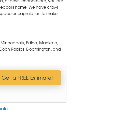
ld, or pests, chances are, you are
inneapolis home. We have crawl
l space encapsulation to make
 Minneapolis, Edina, Mankato,
ie, Coon Rapids, Bloomington, and
Get a FREE Estimate!
mate
.