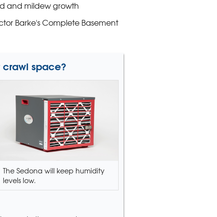
d and mildew growth
Victor Barke's Complete Basement
r crawl space?
The Sedona will keep humidity
levels low.