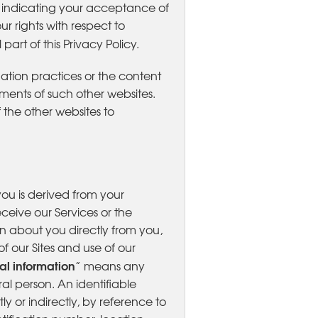
ct indicating your acceptance of
ur rights with respect to
part of this Privacy Policy.
mation practices or the content
ments of such other websites.
the other websites to
you is derived from your
eceive our Services or the
ion about you directly from you,
f our Sites and use of our
al information
” means any
ral person. An identifiable
y or indirectly, by reference to