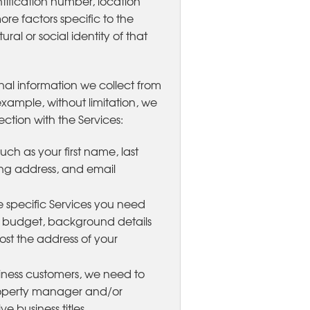
tification number, location
ore factors specific to the
ral or social identity of that
nal information we collect from
xample, without limitation, we
ction with the Services:
uch as your first name, last
ng address, and email
e specific Services you need
, budget, background details
ost the address of your
siness customers, we need to
roperty manager and/or
 business titles.