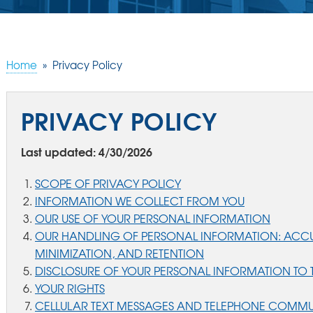
Home
»
Privacy Policy
PRIVACY POLICY
Last updated: 4/30/2026
SCOPE OF PRIVACY POLICY
INFORMATION WE COLLECT FROM YOU
OUR USE OF YOUR PERSONAL INFORMATION
OUR HANDLING OF PERSONAL INFORMATION: ACCU
MINIMIZATION, AND RETENTION
DISCLOSURE OF YOUR PERSONAL INFORMATION TO T
YOUR RIGHTS
CELLULAR TEXT MESSAGES AND TELEPHONE COMM