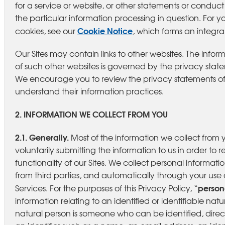
for a service or website, or other statements or condu
the particular information processing in question. For yo
Cookie Notice
cookies, see our
, which forms an integral 
Our Sites may contain links to other websites. The infor
of such other websites is governed by the privacy state
We encourage you to review the privacy statements of 
understand their information practices.
2. INFORMATION WE COLLECT FROM YOU
2.1. Generally.
Most of the information we collect from 
voluntarily submitting the information to us in order to r
functionality of our Sites. We collect personal informat
from third parties, and automatically through your use o
person
Services. For the purposes of this Privacy Policy, “
information relating to an identified or identifiable natu
natural person is someone who can be identified, directl