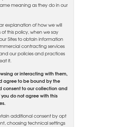
e same meaning as they do in our
ear explanation of how we will
 of this policy, when we say
ur Sites to obtain information
ommercial contracting services
stand our policies and practices
at it.
owsing or interacting with them,
d agree to be bound by the
nd consent to our collection and
 you do not agree with this
es.
btain additional consent by opt
nt, choosing technical settings