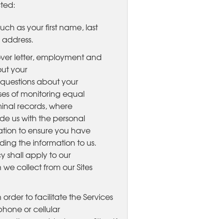
cted:
ch as your first name, last
 address.
ver letter, employment and
ut your
d questions about your
oses of monitoring equal
inal records, where
ide us with the personal
igation to ensure you have
ding the information to us.
cy shall apply to our
 we collect from our Sites
In order to facilitate the Services
hone or cellular