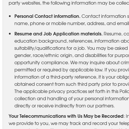
party websites, the following information may be colle
Personal Contact information.
Contact information su
name, phone or mobile number, address, and email
Resume and Job Application materials.
Resume, co
education background, references, information abo
suitability/qualifications for a job. You may be aske
gender, race/ethnic origin, and disabilities for purp
opportunity compliance. We may inquire about crim
permitted or required by applicable law. If you prov
information of a third-party reference, it is your obl
obtained consent from such third party prior to provi
The applicable privacy practices set forth in this Poli
collection and handling of your personal information
directly or receive indirectly from our partners.
Your Telecommunications with Us May be Recorded
: 
we provide to you, we may track and record your telep