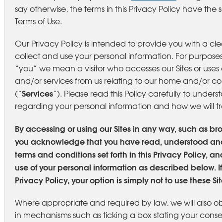
say otherwise, the terms in this Privacy Policy have th
Terms of Use.
Our Privacy Policy is intended to provide you with a cl
collect and use your personal information. For purposes
“you” we mean a visitor who accesses our Sites or uses o
and/or services from us relating to our home and/or c
Services
(“
”). Please read this Policy carefully to under
regarding your personal information and how we will tre
By accessing or using our Sites in any way, such as br
you acknowledge that you have read, understood an
terms and conditions set forth in this Privacy Policy, a
use of your personal information as described below. If
Privacy Policy, your option is simply not to use these Sit
Where appropriate and required by law, we will also o
in mechanisms such as ticking a box stating your conse