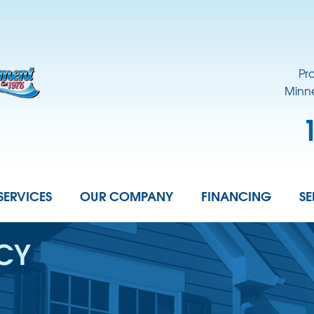
Pr
Minne
SERVICES
OUR COMPANY
FINANCING
SE
ICY