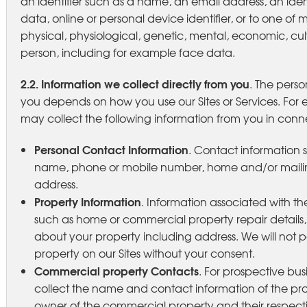
an identifier such as a name, an email address, an iden
data, online or personal device identifier, or to one of m
physical, physiological, genetic, mental, economic, cultu
person, including for example face data.
2.2. Information we collect directly from you
. The perso
you depends on how you use our Sites or Services. For e
may collect the following information from you in conne
Personal Contact Information
. Contact information s
name, phone or mobile number, home and/or maili
address.
Property Information
. Information associated with th
such as home or commercial property repair details
about your property including address. We will not p
property on our Sites without your consent.
Commercial property Contacts
. For prospective bu
collect the name and contact information of the p
owner of the commercial property and their respective