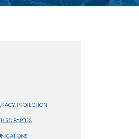
RACY, PROTECTION,
HIRD PARTIES
UNICATIONS