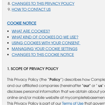
CHANGES TO THIS PRIVACY POLICY
HOW TO CONTACT US
COOKIE NOTICE
WHAT ARE COOKIES?
WHAT KIND OF COOKIES DO WE USE?
USING COOKIES WITH YOUR CONSENT
MANAGING YOUR COOKIE SETTINGS
CHANGES TO THIS COOKIE NOTICE
1. SCOPE OF PRIVACY POLICY
Policy
This Privacy Policy (the “
”) describes how Compl
"our"
us
and our affiliated companies (hereinafter
or "
"
discloses personal information that we obtain about y
online and/or mobile website at mycompletebasement.c
This Privacy Policy is part of our
Terms of Use
that govern 