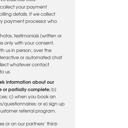
o collect your payment
lling details. If we collect
party payment processor who
otos, testimonials (written or
s only with your consent.
 us in person, over the
interactive or automated chat
ollect whatever contact
o us.
ek information about our
 or partially complete;
b)
vices; c) when you book an
/questionnaires; or e) sign up
customer referral program.
es or on our partners’ third-