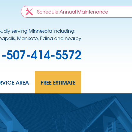
Schedule Annual Maintenance
oudly serving Minnesota including:
apolis, Mankato, Edina and nearby
1-507-414-5572
RVICE AREA
FREE ESTIMATE