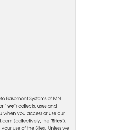
ete Basement Systems of MN
we
 or "
") collects, uses and
ou when you access or use our
Sites
om (collectively, the "
").
your use of the Sites. Unless we