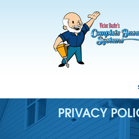
PRIVACY POL