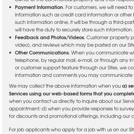
Payment Information
. For customers, we will need t
information such as credit card information or other bi
such information online, it will be through a third-
will have the duty to securely store such information.
Feedback and Photos/Videos
. Customer property ph
video), and reviews which may be posted on our Site
Other Communications
. When you communicate with
telephone, by regular mail, e-mail, or through any 
or customer support feature through our Sites, we c
information and comments you may communicate t
a) se
We may collect the above information when you
Services using our web-based forms that you complete
when you contact us directly to inquire about our Ser
appointment; d) when you provide responses to surveys
for discounts and promotional offerings, including our 
For job applicants who apply for a job with us on our Sit