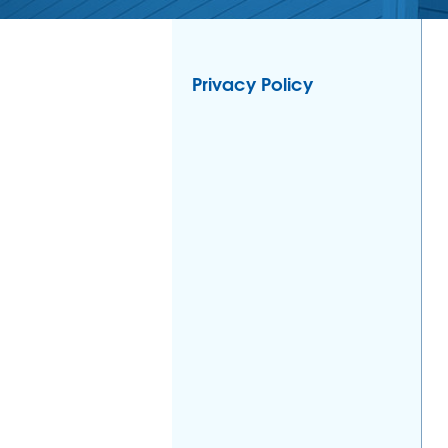
Privacy Policy