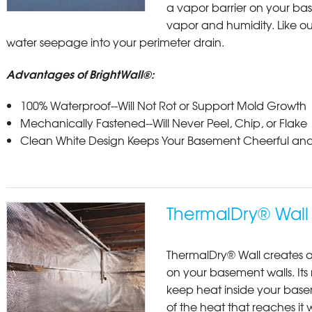
a vapor barrier on your bas
vapor and humidity. Like our
water seepage into your perimeter drain.
Advantages of BrightWall®:
100% Waterproof--Will Not Rot or Support Mold Growth
Mechanically Fastened--Will Never Peel, Chip, or Flake
Clean White Design Keeps Your Basement Cheerful and
ThermalDry® Wall 
ThermalDry® Wall creates a
on your basement walls. Its 
keep heat inside your base
of the heat that reaches it 