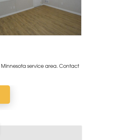
 Minnesota service area. Contact