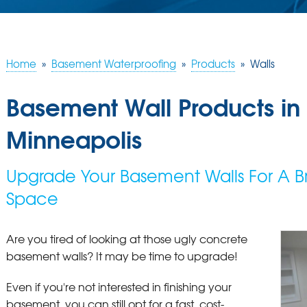
Home
»
Basement Waterproofing
»
Products
»
Walls
Basement Wall Products in
Minneapolis
Upgrade Your Basement Walls For A Br
Space
Are you tired of looking at those ugly concrete
basement walls? It may be time to upgrade!
Even if you're not interested in finishing your
basement, you can still opt for a fast, cost-