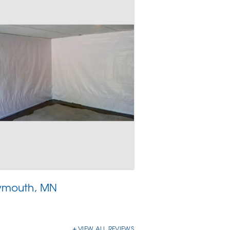
lymouth, MN
VIEW ALL REVIEWS