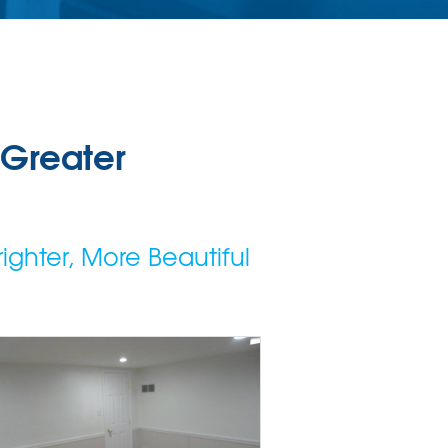
 Greater
ighter, More Beautiful