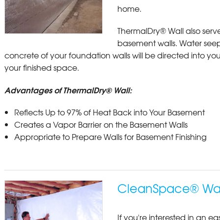
home.
ThermalDry® Wall also serve
basement walls. Water see
concrete of your foundation walls will be directed into y
your finished space.
Advantages of ThermalDry® Wall:
Reflects Up to 97% of Heat Back into Your Basement
Creates a Vapor Barrier on the Basement Walls
Appropriate to Prepare Walls for Basement Finishing
CleanSpace® Wall
If you're interested in an