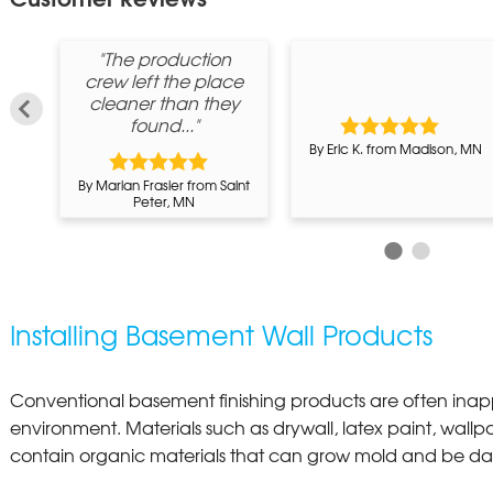
"The production
crew left the place
cleaner than they
found..."
m
By Eric K. from Madison, MN
By Marian Frasier from Saint
Peter, MN
Installing Basement Wall Products
Conventional basement finishing products are often inap
environment. Materials such as drywall, latex paint, wallpa
contain organic materials that can grow mold and be d