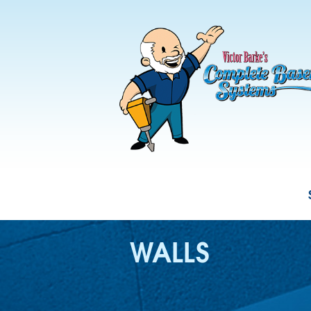
WALLS