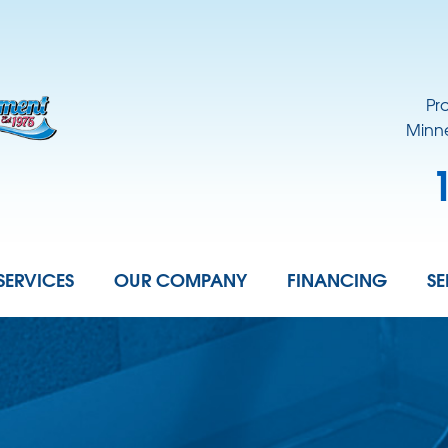
Pr
Minne
SERVICES
OUR COMPANY
FINANCING
SE