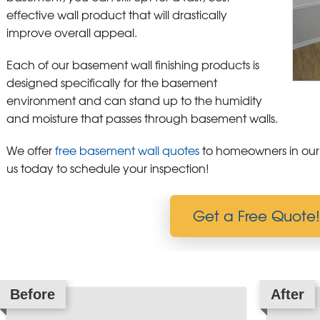
effective wall product that will drastically
improve overall appeal.
Each of our basement wall finishing products is
designed specifically for the basement
environment and can stand up to the humidity
and moisture that passes through basement walls.
We offer
free basement wall quotes
to homeowners in our
us today to schedule your inspection!
Get a Free Quote!
Before
After