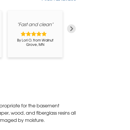
"Fast and clean"
By Ray Hammer P. from
By Lori O. from Walnut
Forest City, IA
Grove, MN
propriate for the basement
per, wood, and fiberglass resins all
amaged by moisture.