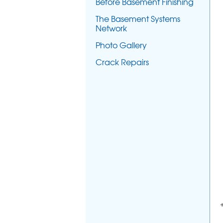
Before Basement Finishing
The Basement Systems
Network
Photo Gallery
Crack Repairs