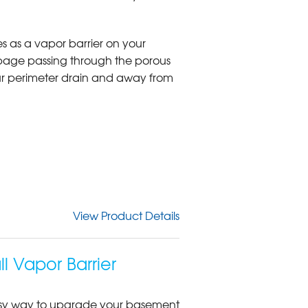
s as a vapor barrier on your
page passing through the porous
our perimeter drain and away from
View Product Details
 Vapor Barrier
 easy way to upgrade your basement