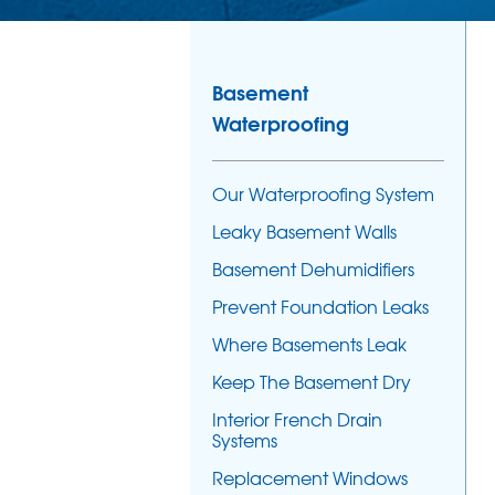
Basement
Waterproofing
Our Waterproofing System
Leaky Basement Walls
Basement Dehumidifiers
Prevent Foundation Leaks
Where Basements Leak
Keep The Basement Dry
Interior French Drain
Systems
Replacement Windows