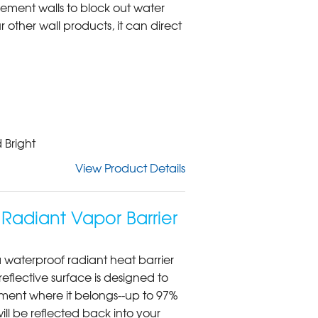
ement walls to block out water
 other wall products, it can direct
 Bright
View Product Details
Radiant Vapor Barrier
 waterproof radiant heat barrier
reflective surface is designed to
ment where it belongs--up to 97%
will be reflected back into your