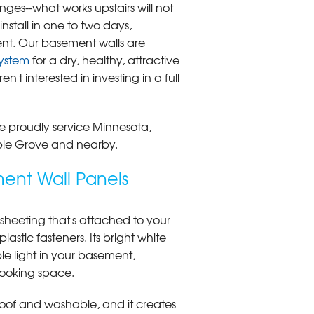
ges--what works upstairs will not
stall in one to two days,
nt. Our basement walls are
ystem
for a dry, healthy, attractive
't interested in investing in a full
 We proudly service Minnesota,
ple Grove and nearby.
ent Wall Panels
c sheeting that's attached to your
lastic fasteners. Its bright white
le light in your basement,
looking space.
roof and washable, and it creates