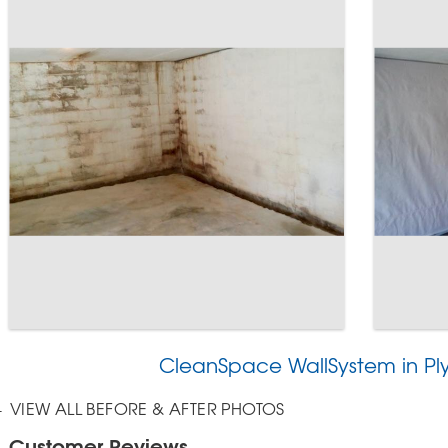
CleanSpace WallSystem in P
VIEW ALL BEFORE & AFTER PHOTOS
Customer Reviews