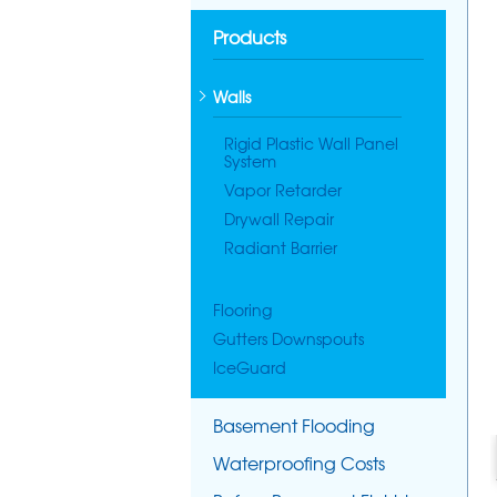
Products
Walls
Rigid Plastic Wall Panel
System
Vapor Retarder
Drywall Repair
Radiant Barrier
Flooring
Gutters Downspouts
IceGuard
Basement Flooding
Waterproofing Costs