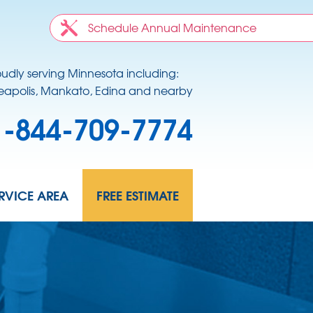
Schedule Annual Maintenance
oudly serving Minnesota including:
apolis, Mankato, Edina and nearby
1-844-709-7774
RVICE AREA
FREE ESTIMATE