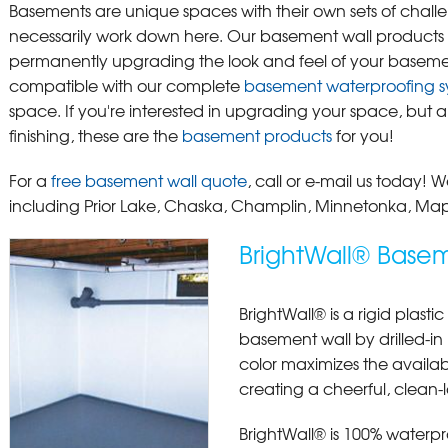
Basements are unique spaces with their own sets of challen
necessarily work down here. Our basement wall products in
permanently upgrading the look and feel of your baseme
compatible with our complete
basement waterproofing s
space. If you're interested in upgrading your space, but aren
finishing, these are the
basement products
for you!
For a
free basement wall quote
, call or e-mail us today!
including Prior Lake, Chaska, Champlin, Minnetonka, Ma
BrightWall® Basem
BrightWall® is a rigid plasti
basement wall by drilled-in p
color maximizes the availab
creating a cheerful, clean-
BrightWall® is 100% waterp