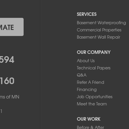
SERVICES
Basement Waterproofing
MATE
Commercial Properties
Basement Wall Repair
OUR COMPANY
594
About Us
Technical Papers
Q&A
160
Refer A Friend
Financing
ms of MN
Job Opportunities
Meet the Team
1
OUR WORK
Before & After