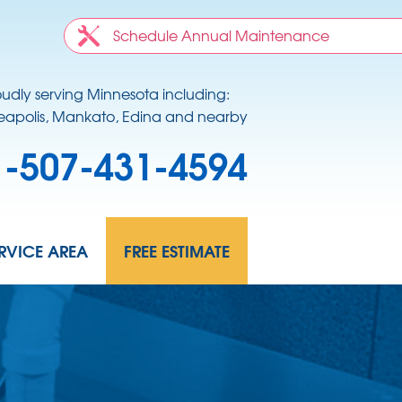
Schedule Annual Maintenance
oudly serving Minnesota including:
apolis, Mankato, Edina and nearby
1-507-431-4594
RVICE AREA
FREE ESTIMATE