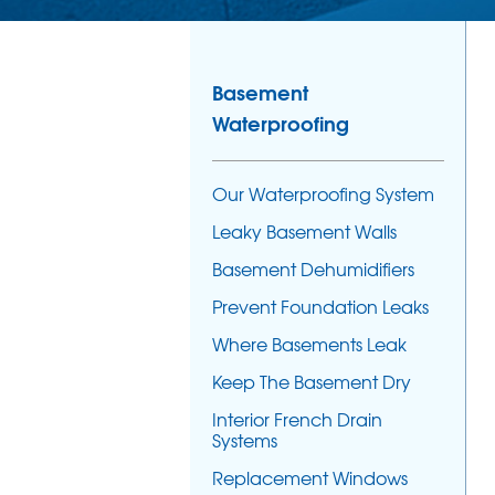
Basement
Waterproofing
Our Waterproofing System
Leaky Basement Walls
Basement Dehumidifiers
Prevent Foundation Leaks
Where Basements Leak
Keep The Basement Dry
Interior French Drain
Systems
Replacement Windows