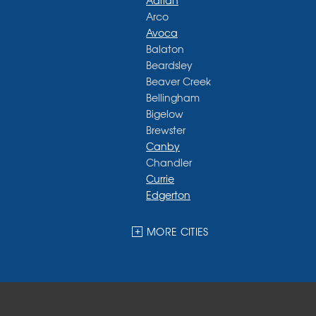
Adrian
Arco
Avoca
Balaton
Beardsley
Beaver Creek
Bellingham
Bigelow
Brewster
Canby
Chandler
Currie
Edgerton
Ellsworth
Fulda
MORE CITIES
Garvin
Ghent
Hardwick
Hendricks
Hills