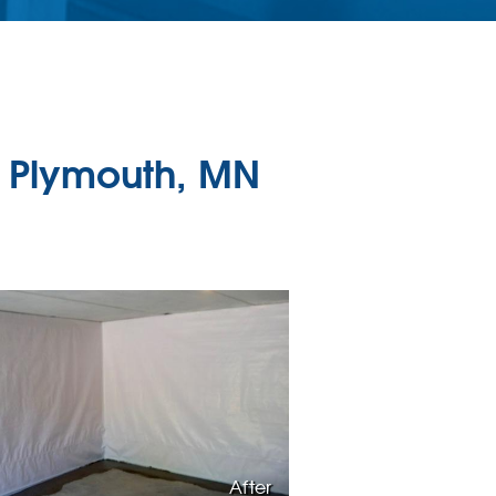
 Plymouth, MN
After