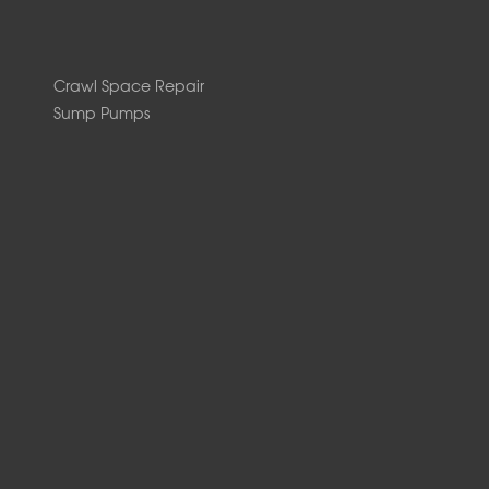
Crawl Space Repair
Sump Pumps