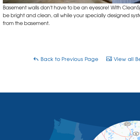
Basement walls don't have to be an eyesore! With Clea
be bright and clean, all while your specially designed sys
from the basement.
Back to Previous Page
View all B