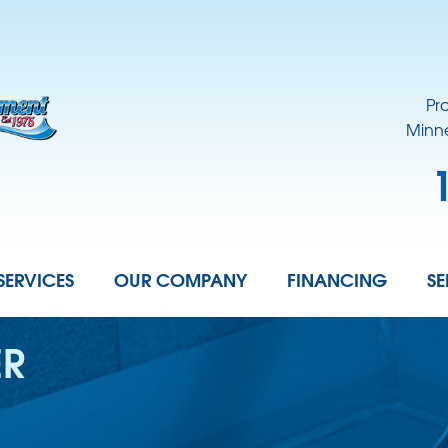
LOADING...
Pr
Minne
SERVICES
OUR COMPANY
FINANCING
SE
ER