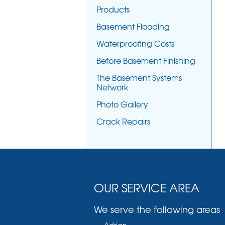
Products
Basement Flooding
Waterproofing Costs
Before Basement Finishing
The Basement Systems
Network
Photo Gallery
Crack Repairs
OUR SERVICE AREA
We serve the following areas