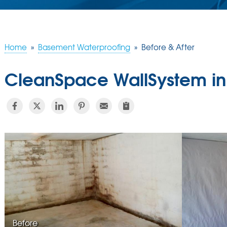
Home
»
Basement Waterproofing
»
Before & After
CleanSpace WallSystem in
Before