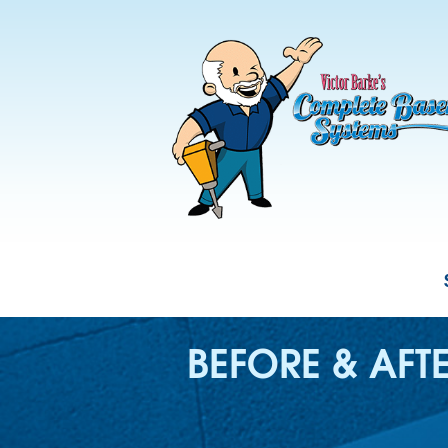
BEFORE & AFT