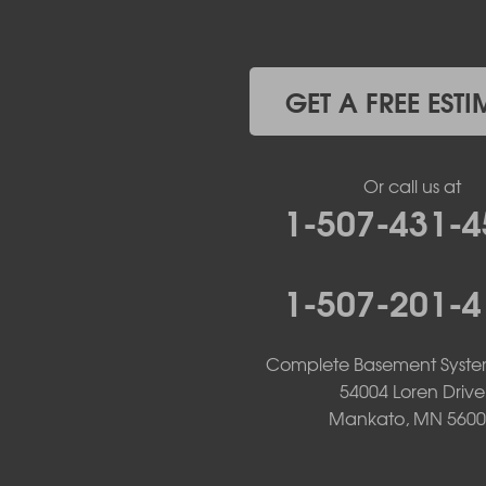
Holland
Iona
Ivanhoe
Jasper
GET A FREE ESTI
Kanaranzi
Kenneth
Lake Benton
Or call us at
Lake Wilson
1-507-431-4
Leota
Lismore
Luverne
1-507-201-4
Lynd
Magnolia
Marietta
Complete Basement Syste
Minneota
Ortonville
54004 Loren Drive
Pipestone
Mankato, MN 5600
Porter
Reading