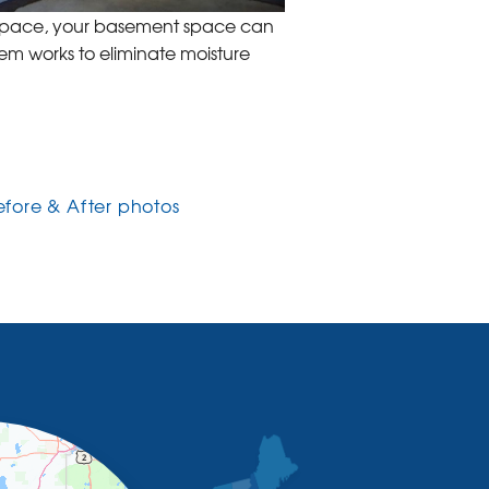
nSpace, your basement space can
tem works to eliminate moisture
efore & After photos