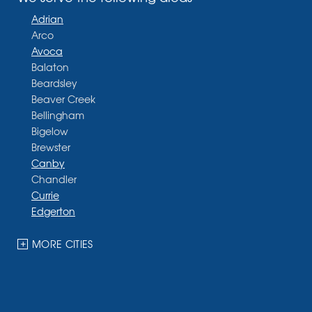
Adrian
Arco
Avoca
Balaton
Beardsley
Beaver Creek
Bellingham
Bigelow
Brewster
Canby
Chandler
Currie
Edgerton
Ellsworth
Fulda
MORE CITIES
Garvin
Ghent
Hardwick
Hendricks