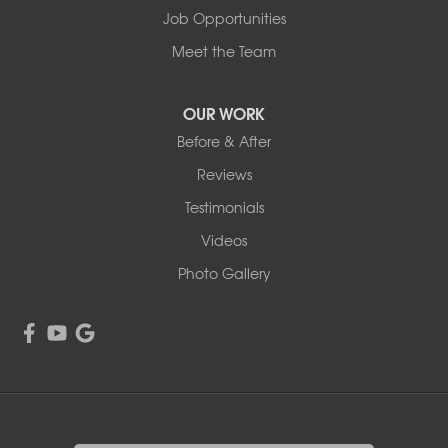
Job Opportunities
Meet the Team
OUR WORK
Before & After
Reviews
Testimonials
Videos
Photo Gallery