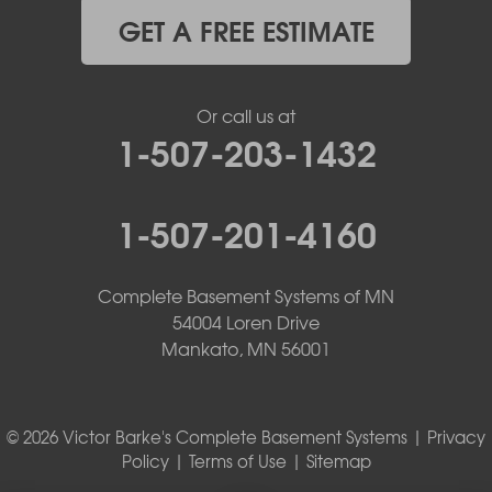
GET A FREE ESTIMATE
Or call us at
1-507-203-1432
1-507-201-4160
Complete Basement Systems of MN
54004 Loren Drive
Mankato, MN 56001
© 2026 Victor Barke's Complete Basement Systems |
Privacy
Policy
|
Terms of Use
|
Sitemap