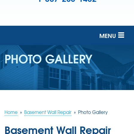
MENU
SERVICES
PHOTO GALLERY
OUR COMPANY
FINANCING
SERVICE AREA
FREE ESTIMATE
Home
»
Basement Wall Repair
»
Photo Gallery
Basement Wall Repair