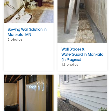
Bowing Wall Solution in
Mankato, MN
8 photos
Wall Braces &
WaterGuard in Mankato
(In Progress)
12 photos