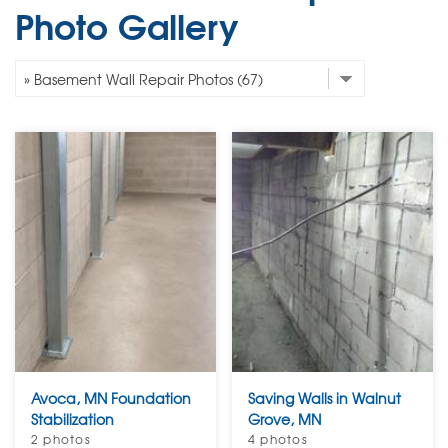
Photo Gallery
Avoca, MN Foundation
Saving Walls in Walnut
Stabilization
Grove, MN
2 photos
4 photos