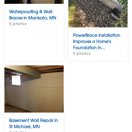
Waterproofing & Wall
Braces in Mankato, MN
5 photos
PowerBrace Installation
Improves a Home's
Foundation in...
5 photos
Basement Wall Repair in
St Michael, MN