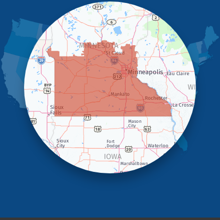
Hills
Holland
Iona
Ivanhoe
Jasper
Kanaranzi
Kenneth
Lake Benton
Lake Wilson
Leota
Lismore
Luverne
Lynd
Magnolia
Marietta
Minneota
Ortonville
Pipestone
Porter