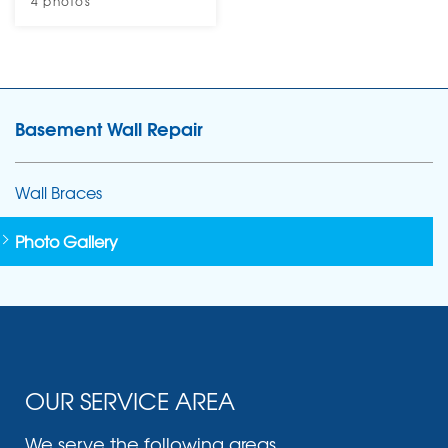
4 photos
Basement Wall Repair
Wall Braces
Photo Gallery
OUR SERVICE AREA
We serve the following areas