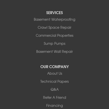
Reading
Round Lake
SERVICES
Rushmore
Russell
Basement Waterproofing
Ruthton
Crawl Space Repair
Slayton
Steen
Commercial Properties
Taunton
Sump Pumps
Tyler
Basement Wall Repair
Wilmont
Woodstock
Worthington
OUR COMPANY
Our Locations:
About Us
Technical Papers
Complete Basement Systems of MN
54004 Loren Drive
Q&A
Mankato, MN 56001
Refer A Friend
1-507-201-4160
Financing