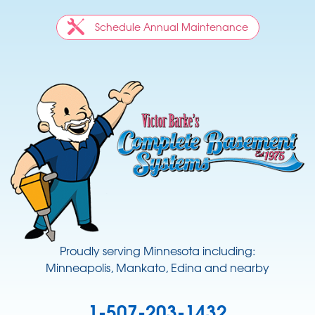
Schedule Annual Maintenance
Proudly serving Minnesota including:
Minneapolis, Mankato, Edina and nearby
1-507-203-1432