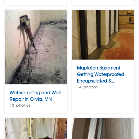
Mapleton Basement
Getting Waterproofed,
Encapsulated &...
14 photos
Waterproofing and Wall
Repair in Olivia, MN
13 photos