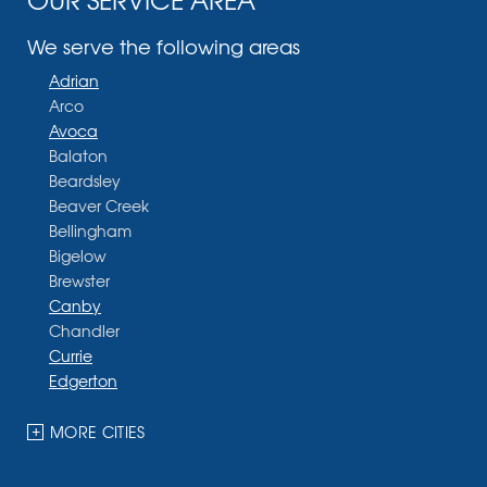
We serve the following areas
Adrian
Arco
Avoca
Balaton
Beardsley
Beaver Creek
Bellingham
Bigelow
Brewster
Canby
Chandler
Currie
Edgerton
Ellsworth
Fulda
MORE CITIES
Garvin
Ghent