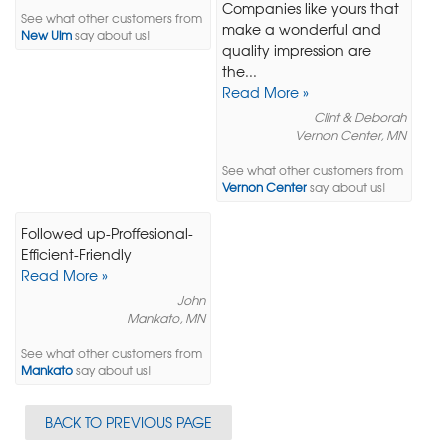
Companies like yours that
See what other customers from
make a wonderful and
New Ulm
say about us!
quality impression are
the...
Read More »
Clint & Deborah
Vernon Center, MN
See what other customers from
Vernon Center
say about us!
Followed up-Proffesional-
Efficient-Friendly
Read More »
John
Mankato, MN
See what other customers from
Mankato
say about us!
BACK TO PREVIOUS PAGE