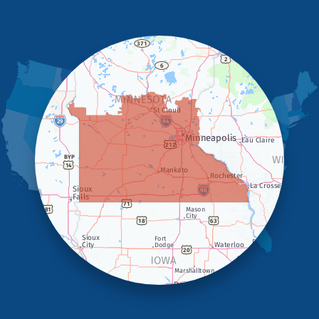
Hardwick
Hendricks
Hills
Holland
Iona
Ivanhoe
Jasper
Kanaranzi
Kenneth
Lake Benton
Lake Wilson
Leota
Lismore
Luverne
Lynd
Magnolia
Marietta
Minneota
Ortonville