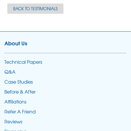
BACK TO TESTIMONIALS
About Us
Technical Papers
Q&A
Case Studies
Before & After
Affiliations
Refer A Friend
Reviews