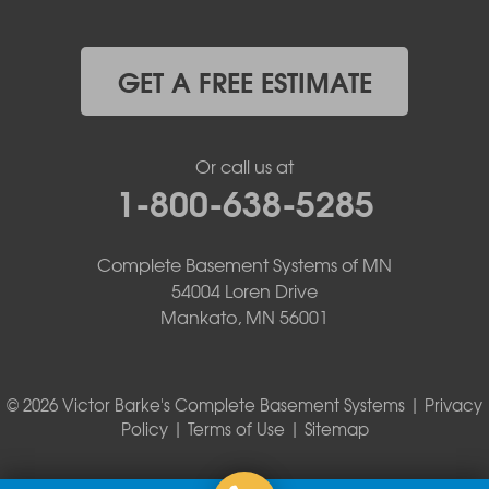
GET A FREE ESTIMATE
Or call us at
1-800-638-5285
Complete Basement Systems of MN
54004 Loren Drive
Mankato, MN 56001
© 2026 Victor Barke's Complete Basement Systems |
Privacy
Policy
|
Terms of Use
|
Sitemap