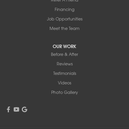
1-507-201-4160
Financing
Job Opportunities
Meet the Team
OUR WORK
Before & After
Reviews
Testimonials
Videos
Photo Gallery