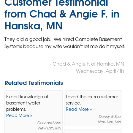
Customer Testimonial
from Chad & Angie F. in
Hanska, MN
They did a good job. We hired Complete Basement
Systems because my wife wouldn't let me do it myself.
- Chad & Angie F. of Hanska, MN
Wednesday, April 4th
Related Testimonials
Expert knowledge of
Loved the extra customer
basement water
service.
problems.
Read More »
Read More »
Denny & Sue
New Ulm, MN
Gary and Ann
New Ulm, MN