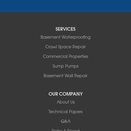
Pipestone
Porter
Reading
Round Lake
SERVICES
Rushmore
Russell
Basement Waterproofing
Ruthton
Crawl Space Repair
Slayton
Steen
Commercial Properties
Taunton
Sump Pumps
Tyler
Basement Wall Repair
Wilmont
Woodstock
Worthington
OUR COMPANY
Our Locations:
About Us
Technical Papers
Complete Basement Systems of MN
54004 Loren Drive
Q&A
Mankato, MN 56001
Refer A Friend