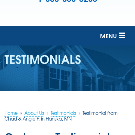
MENU
SERVICES
TESTIMONIALS
OUR COMPANY
FINANCING
SERVICE AREA
FREE ESTIMATE
Home
»
About Us
»
Testimonials
»
Testimonial from
Chad & Angie F. in Hanska, MN