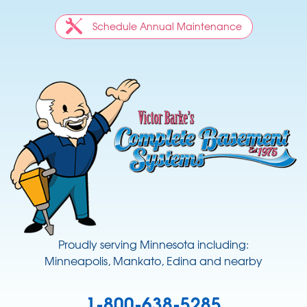
Schedule Annual Maintenance
Proudly serving Minnesota including:
Minneapolis, Mankato, Edina and nearby
1-800-638-5285