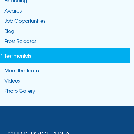
Financing
Awards
Job Opportunities
Blog
Press Releases
Testimonials
Meet the Team
Videos
Photo Gallery
OUR SERVICE AREA