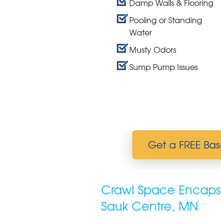
Damp Walls & Flooring
Pooling or Standing
Water
Musty Odors
Sump Pump Issues
Get a FREE Bas
Crawl Space Encapsu
Sauk Centre, MN