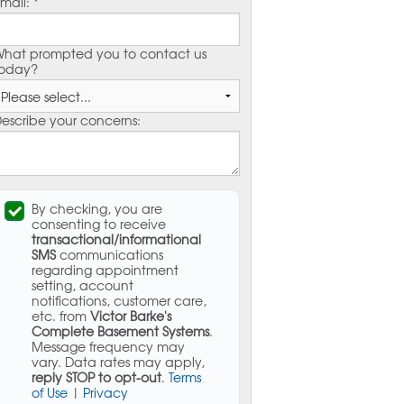
mail:
*
hat prompted you to contact us
oday?
escribe your concerns:
By checking, you are
consenting to receive
transactional/informational
SMS
communications
regarding appointment
setting, account
notifications, customer care,
etc. from
Victor Barke's
Complete Basement Systems
.
Message frequency may
vary. Data rates may apply,
reply STOP to opt-out
.
Terms
of Use
|
Privacy