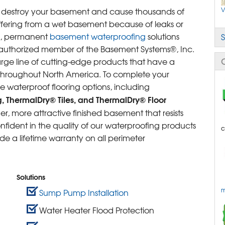
D
M
V
an destroy your basement and cause thousands of
M
D
uffering from a wet basement because of leaks or
le, permanent
basement waterproofing
solutions
S
C
C
authorized member of the Basement Systems®, Inc.
L
T
rge line of cutting-edge products that have a
E
S
 throughout North America. To complete your
S
S
e waterproof flooring options, including
T
S
C
g, ThermalDry® Tiles, and ThermalDry® Floor
W
S
r, more attractive finished basement that resists
S
ident in the quality of our waterproofing products
c
B
 a lifetime warranty on all perimeter
B
P
R
Solutions
m
Sump Pump Installation
Water Heater Flood Protection