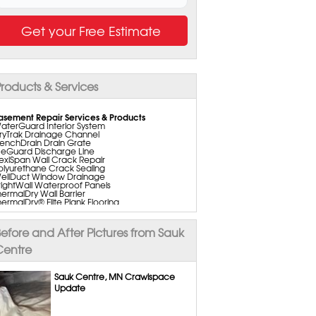
Get your Free Estimate
roducts & Services
asement Repair Services & Products
aterGuard Interior System
ryTrak Drainage Channel
renchDrain Drain Grate
ceGuard Discharge Line
lexiSpan Wall Crack Repair
olyurethane Crack Sealing
ellDuct Window Drainage
rightWall Waterproof Panels
hermalDry Wall Barrier
hermalDry® Elite Plank Flooring
hermalDry® Tiles
hermalDry® Floor Matting
asement to Beautiful Pre-Finishing Wall
efore and After Pictures from Sauk
nsulation Panels
ain Tile Installation
Centre
uperSump Pump System
ripleSafe Pumping System
ltraSump Battery Back Up
Sauk Centre, MN Crawlspace
aniDry Dehumidifier
Update
old Services
old Remediation