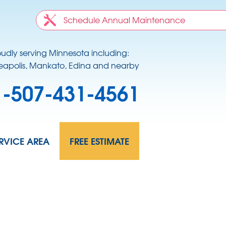
Schedule Annual Maintenance
oudly serving Minnesota including:
apolis, Mankato, Edina and nearby
1-507-431-4561
RVICE AREA
FREE ESTIMATE