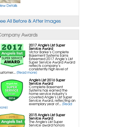
ust Mites Control
old Spores
iew Details
old Removal and Cleanup
ry Rot & Brown Rot
ee All Before & After Images
rawl Space Repair Services & Products
leanSpace Encapsulation Vapor Barriers and
iners
urtle Access Hatch
Company Awards
verLast Crawl Space Doors
aniDry CSB Dehumidifier
martDrain Water Drainage
ilverGlo Wall Insulation
2017 Angie's List Super
erraBlock Floor Insulation
Service Award
martSump Sump Pump
Victor Barke’s Complete
rawl-O-Sphere Crawl Space Fan
Basement Systems Earns
allCap Block Wall Sealer
Esteemed 2017 Angie’s List
martVent Flood Vents
Super Service Award Award
martJack Crawl Space Support
reflects company’s
consistently high level of
ustomer...
[Read more]
asement Wall Repair Services & Products
asement Wall Repair
Angie's List 2016 Super
owerBrace Bowed Wall Repair
Service Award
einforcer Wall Repair
Complete Basement
Systems has earned the
home service industry’s
coveted Angie’s List Super
Service Award, reflecting an
exemplary year of...
[Read
ore]
2015 Angie's List Super
Service Award
The Angie's List Super
Service award honors