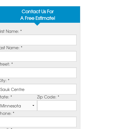
Contact Us For
A Free Estimate!
irst Name:
*
ast Name:
*
treet:
*
ity:
*
tate:
*
Zip Code:
*
Phone:
*