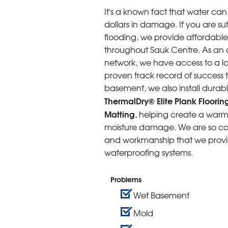
It's a known fact that water c
dollars in damage. If you are s
flooding, we provide affordab
throughout Sauk Centre. As an 
network, we have access to a la
proven track record of success
basement, we also install durabl
ThermalDry® Elite Plank Floorin
Matting
, helping create a warme
moisture damage. We are so conf
and workmanship that we provide
waterproofing systems.
Problems
Wet Basement
Mold