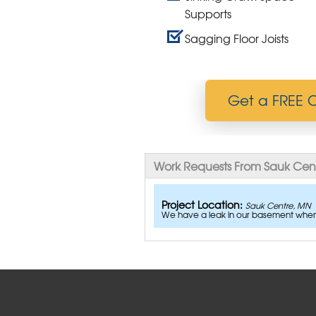
Supports
Sagging Floor Joists
Get a FREE C
Work Requests From Sauk Cen
Project Location:
Sauk Centre, MN
We have a leak in our basement when i