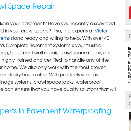
wl Space Repair
eaks in your basement? Have you recently discovered
d in your crawl space? If so, the experts at
Victor
P
tems
stand ready and willing to help. With over 40
ke's Complete Basement Systems is your trusted
B
ng, basement wall repair, crawl space repair, and
W
D
e highly trained and certified to handle any of the
T
I
F
ur home. We also only work with the most proven
P
W
 industry has to offer. With products such as
B
T
inage systems, crawl space jacks, waterproof
T
T
 can ensure that you have quality solutions that will
T
B
B
I
Dr
S
xperts in Basement Waterproofing
T
U
S
M
M