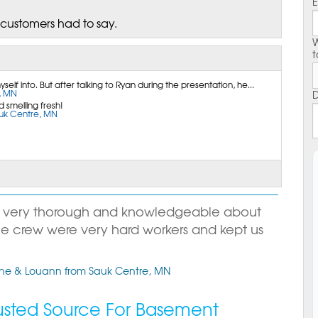
E
 customers had to say.
W
t
elf into. But after talking to Ryan during the presentation, he...
, MN
D
 smelling fresh!
auk Centre, MN
s very thorough and knowledgeable about
he crew were very hard workers and kept us
ane & Louann from Sauk Centre, MN
rusted Source For Basement