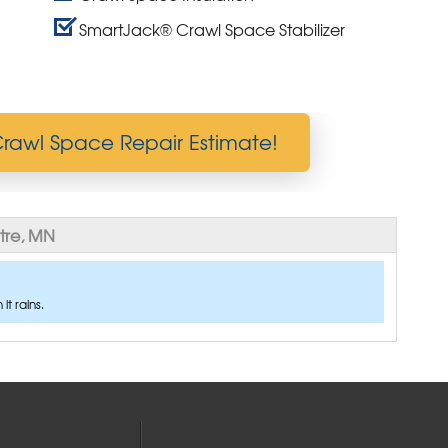
SmartJack® Crawl Space Stabilizer
rawl Space Repair Estimate!
tre, MN
t rains.