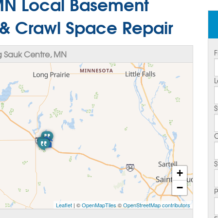
MN Local Basement
 & Crawl Space Repair
F
 Sauk Centre, MN
L
S
C
S
+
−
Leaflet
| ©
OpenMapTiles
©
OpenStreetMap contributors