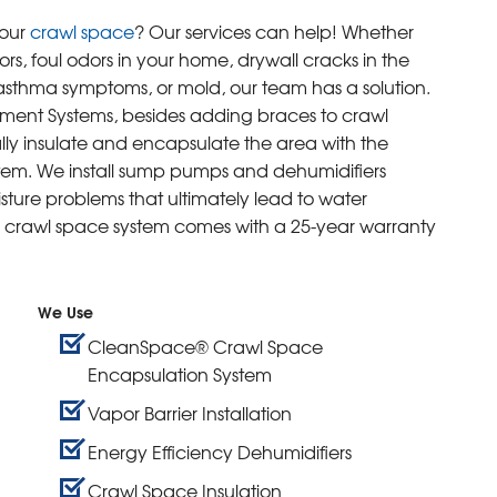
your
crawl space
? Our services can help! Whether
rs, foul odors in your home, drywall cracks in the
r asthma symptoms, or mold, our team has a solution.
ement Systems, besides adding braces to crawl
lly insulate and encapsulate the area with the
em. We install sump pumps and dehumidifiers
ture problems that ultimately lead to water
rawl space system comes with a 25-year warranty
We Use
CleanSpace® Crawl Space
Encapsulation System
Vapor Barrier Installation
Energy Efficiency Dehumidifiers
Crawl Space Insulation