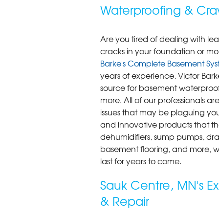
Waterproofing & Cra
Are you tired of dealing with l
cracks in your foundation or mol
Barke's Complete Basement Sys
years of experience, Victor Bar
source for basement waterproofi
more. All of our professionals ar
issues that may be plaguing yo
and innovative products that the
dehumidifiers, sump pumps, dra
basement flooring, and more, we
last for years to come.
Sauk Centre, MN's E
& Repair