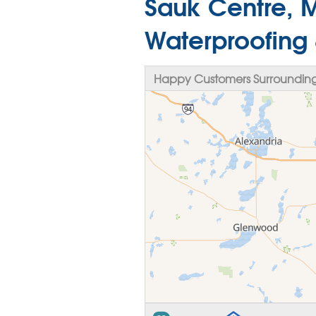
Sauk Centre, 
Waterproofing
Happy Customers Surrounding