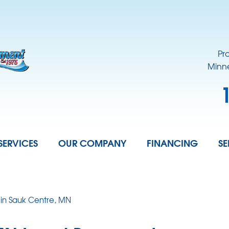
Pr
Minne
SERVICES
OUR COMPANY
FINANCING
SE
 in Sauk Centre, MN