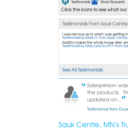
Testimonials
Work Requests
Click the icons to see what our
Testimonials From Sauk Centre
I was nervous as to what I was getting mys
Testimonial by Mark H. from Sauk Centre
SaniDry makes the whole house drier and
Testimonial by Mary and Scott P. from S
See All Testimonials
Salesperson wa
the products. T
updated on...
Testimonial from Du
Sauk Centre, MN's T