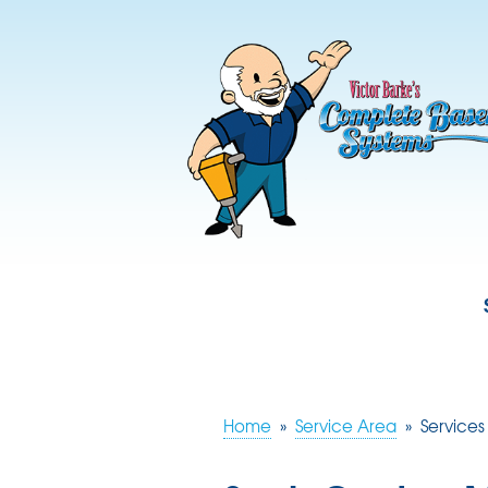
Home
»
Service Area
»
Services