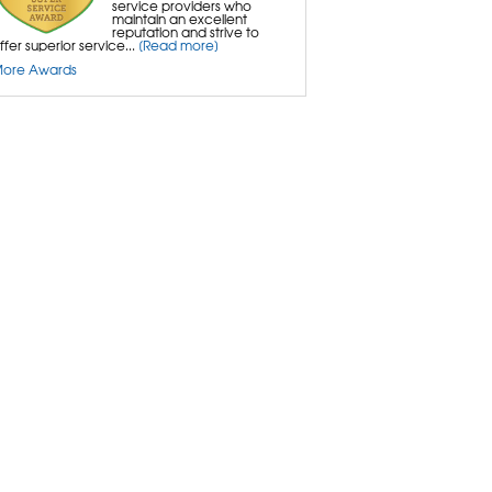
service providers who
maintain an excellent
reputation and strive to
ffer superior service...
[Read more]
ore Awards