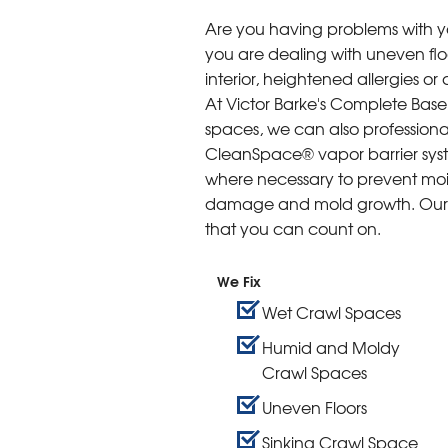
Are you having problems with 
you are dealing with uneven floo
interior, heightened allergies o
At Victor Barke's Complete Bas
spaces, we can also professiona
CleanSpace® vapor barrier syst
where necessary to prevent mois
damage and mold growth. Our c
that you can count on.
We Fix
Wet Crawl Spaces
Humid and Moldy
Crawl Spaces
Uneven Floors
Sinking Crawl Space