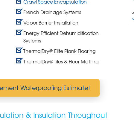
Crawl Space Encapsulation
French Drainage Systems
o
M
Vapor Barrier Installation
Energy Efficient Dehumidification
Systems
ThermalDry® Elite Plank Flooring
ThermalDry® Tiles & Floor Matting
ement Waterproofing Estimate!
lation & Insulation Throughout