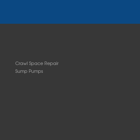
Crawl Space Repair
Sump Pumps