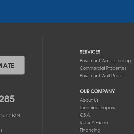
SERVICES
Basement Waterproofing
MATE
Commercial Properties
Basement Wall Repair
OUR COMPANY
285
About Us
Technical Papers
ms of MN
Q&A
Refer A Friend
1
Financing