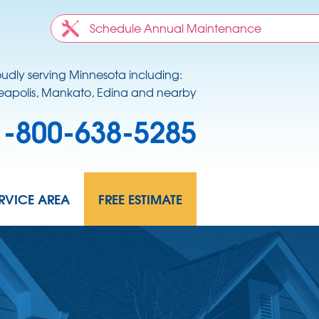
Schedule Annual Maintenance
oudly serving Minnesota including:
apolis, Mankato, Edina and nearby
1-800-638-5285
RVICE AREA
FREE ESTIMATE