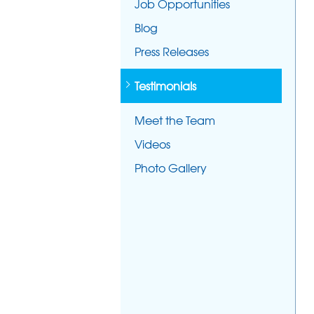
Job Opportunities
Blog
Press Releases
Testimonials
Meet the Team
Videos
Photo Gallery