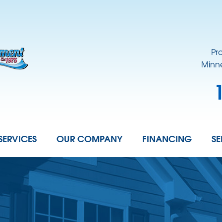
Pr
Minne
SERVICES
OUR COMPANY
FINANCING
SE