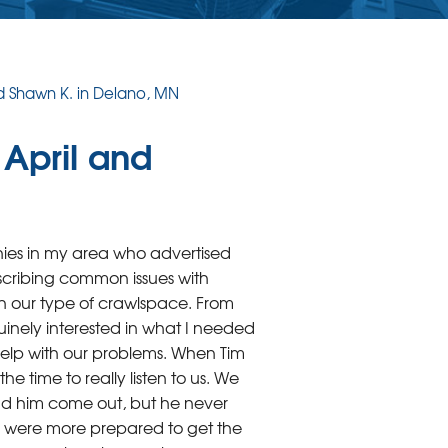
nd Shawn K. in Delano, MN
 April and
es in my area who advertised
scribing common issues with
h our type of crawlspace. From
uinely interested in what I needed
elp with our problems. When Tim
e time to really listen to us. We
 had him come out, but he never
 were more prepared to get the