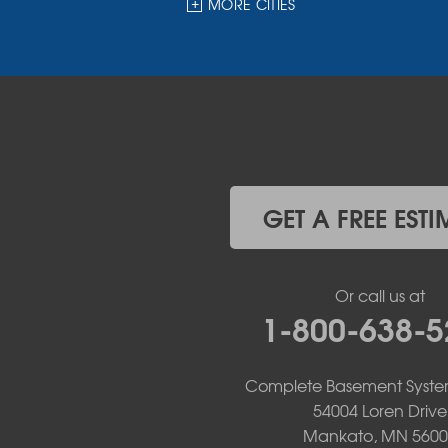
MORE CITIES
Garvin
Ghent
Hardwick
Hendricks
Hills
Holland
Iona
Ivanhoe
Jasper
GET A FREE ESTI
Kanaranzi
Kenneth
Lake Benton
Or call us at
Lake Wilson
1-800-638-5
Leota
Lismore
Luverne
Complete Basement Syste
Lynd
54004 Loren Drive
Magnolia
Mankato, MN 5600
Marietta