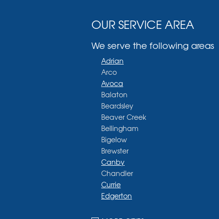
OUR SERVICE AREA
We serve the following areas
Adrian
Arco
Avoca
Balaton
Beardsley
Beaver Creek
Bellingham
Bigelow
Brewster
Canby
Chandler
Currie
Edgerton
Ellsworth
Fulda