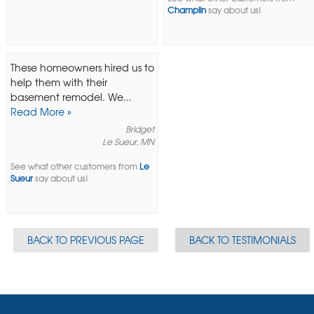
Champlin
say about us!
These homeowners hired us to
help them with their
basement remodel. We...
Read More »
Bridget
Le Sueur, MN
See what other customers from
Le
Sueur
say about us!
BACK TO PREVIOUS PAGE
BACK TO TESTIMONIALS