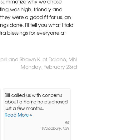
To summarize why we chose
ing was high, friendly and
hey were a good fit for us, an
s done. I'll tell you what I told
ra blessings for everyone at
April and Shawn K. of Delano, MN
Monday, February 23rd
Bill called us with concerns
about a home he purchased
just a few months...
Read More »
Bill
Woodbury, MN