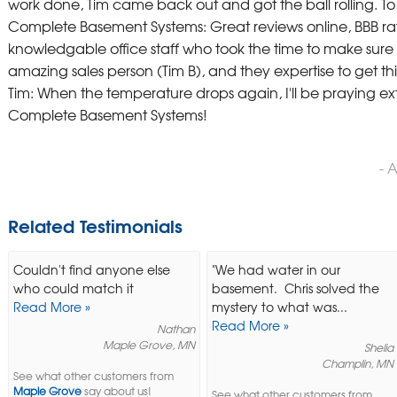
work done, Tim came back out and got the ball rolling. 
Complete Basement Systems: Great reviews online, BBB rat
knowledgable office staff who took the time to make sure t
amazing sales person (Tim B), and they expertise to get thing
Tim: When the temperature drops again, I'll be praying ext
Complete Basement Systems!
- 
Related Testimonials
Couldn't find anyone else
"We had water in our
who could match it
basement. Chris solved the
Read More »
mystery to what was...
Read More »
Nathan
Maple Grove, MN
Shelia
Champlin, MN
See what other customers from
Maple Grove
say about us!
See what other customers from