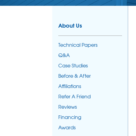
About Us
Technical Papers
Q&A
Case Studies
Before & After
Affiliations
Refer A Friend
Reviews
Financing
Awards