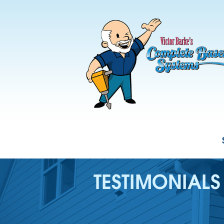
TESTIMONIALS