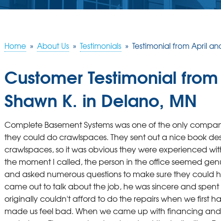
Home
»
About Us
»
Testimonials
»
Testimonial from April a
Customer Testimonial from
Shawn K. in Delano, MN
Complete Basement Systems was one of the only compani
they could do crawlspaces. They sent out a nice book de
crawlspaces, so it was obvious they were experienced wit
the moment I called, the person in the office seemed gen
and asked numerous questions to make sure they could h
came out to talk about the job, he was sincere and spent th
originally couldn't afford to do the repairs when we first
made us feel bad. When we came up with financing and