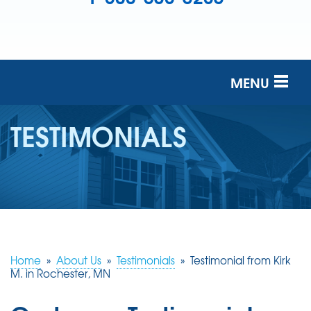
MENU
SERVICES
TESTIMONIALS
OUR COMPANY
FINANCING
SERVICE AREA
FREE ESTIMATE
Home
»
About Us
»
Testimonials
»
Testimonial from Kirk
M. in Rochester, MN