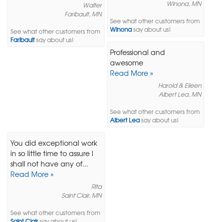
Winona, MN
Walter
Faribault, MN
See what other customers from
Winona
say about us!
See what other customers from
Faribault
say about us!
Professional and
awesome
Read More »
Harold & Eileen
Albert Lea, MN
See what other customers from
Albert Lea
say about us!
You did exceptional work
in so little time to assure I
shall not have any of...
Read More »
Rita
Saint Clair, MN
See what other customers from
Saint Clair
say about us!