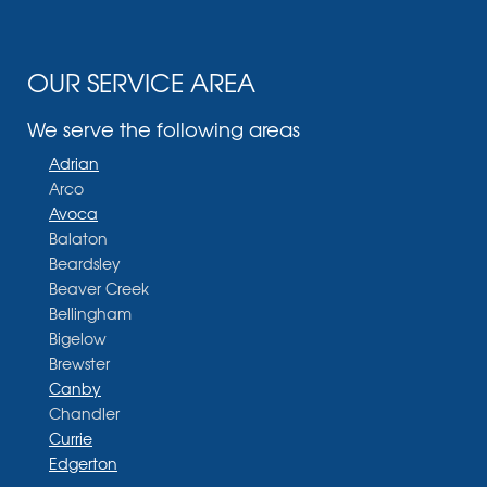
OUR SERVICE AREA
We serve the following areas
Adrian
Arco
Avoca
Balaton
Beardsley
Beaver Creek
Bellingham
Bigelow
Brewster
Canby
Chandler
Currie
Edgerton