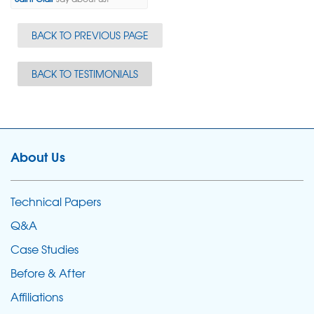
BACK TO PREVIOUS PAGE
BACK TO TESTIMONIALS
About Us
Technical Papers
Q&A
Case Studies
Before & After
Affiliations