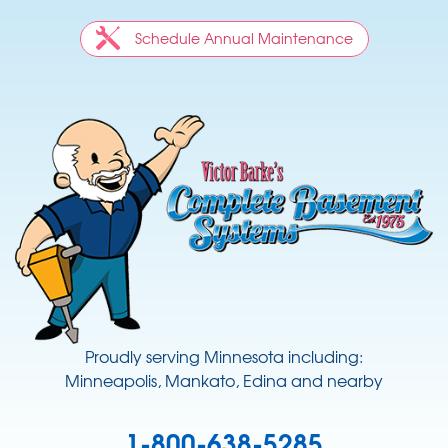
Schedule Annual Maintenance
Proudly serving Minnesota including:
Minneapolis, Mankato, Edina and nearby
1-800-638-5285