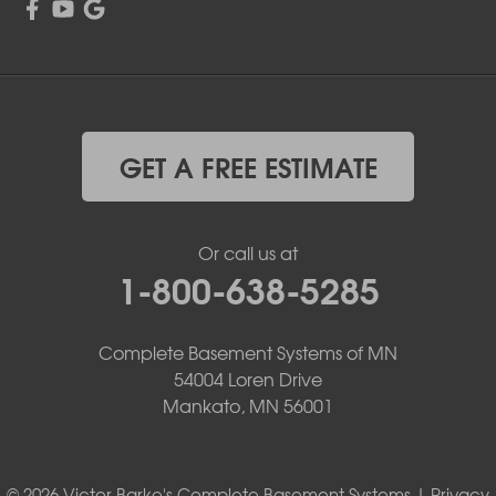
GET A FREE ESTIMATE
Or call us at
1-800-638-5285
Complete Basement Systems of MN
54004 Loren Drive
Mankato, MN 56001
© 2026 Victor Barke's Complete Basement Systems |
Privacy