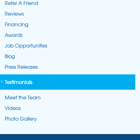
Refer A Friend
Reviews
Financing
Awards
Job Opportunities
Blog
Press Releases
Testimonials
Meet the Team
Videos
Photo Gallery