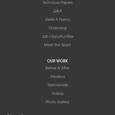
Technical Papers
Complete Basement Systems of MN
54004 Loren Drive
Q&A
Mankato, MN 56001
Refer A Friend
1-507-201-4160
Financing
Job Opportunities
Meet the Team
OUR WORK
Before & After
Reviews
Testimonials
Videos
Photo Gallery