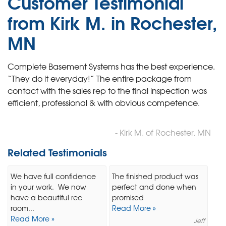
Customer Testimonial
from Kirk M. in Rochester,
MN
Complete Basement Systems has the best experience.
“They do it everyday!” The entire package from
contact with the sales rep to the final inspection was
efficient, professional & with obvious competence.
- Kirk M. of Rochester, MN
Related Testimonials
We have full confidence
The finished product was
in your work. We now
perfect and done when
have a beautiful rec
promised
room...
Read More »
Read More »
Jeff