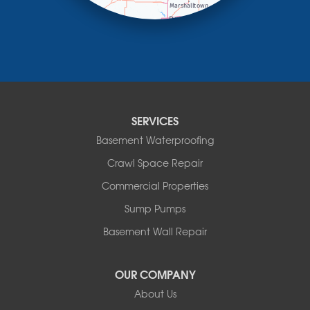
Marietta
Minneota
Ortonville
Pipestone
Porter
Reading
Round Lake
SERVICES
Rushmore
Russell
Basement Waterproofing
Ruthton
Crawl Space Repair
Slayton
Steen
Commercial Properties
Taunton
Sump Pumps
Tyler
Basement Wall Repair
Wilmont
Woodstock
Worthington
OUR COMPANY
Our Locations:
About Us