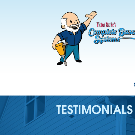
TESTIMONIALS