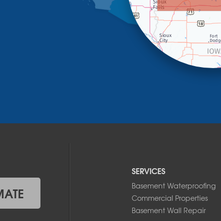
SERVICES
Basement Waterproofing
MATE
Commercial Properties
Basement Wall Repair