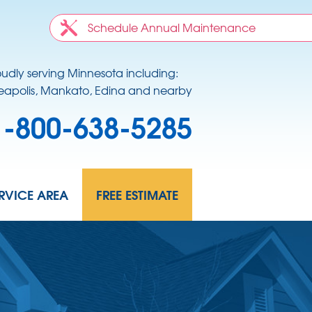
Schedule Annual Maintenance
oudly serving Minnesota including:
apolis, Mankato, Edina and nearby
1-800-638-5285
RVICE AREA
FREE ESTIMATE