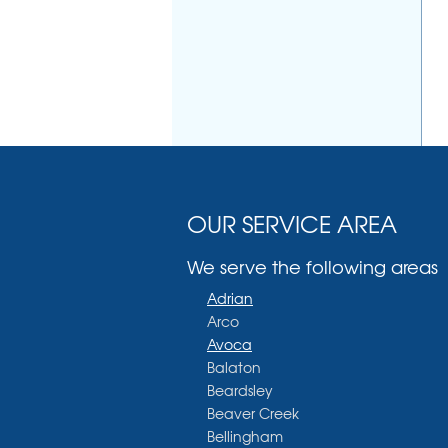
OUR SERVICE AREA
We serve the following areas
Adrian
Arco
Avoca
Balaton
Beardsley
Beaver Creek
Bellingham