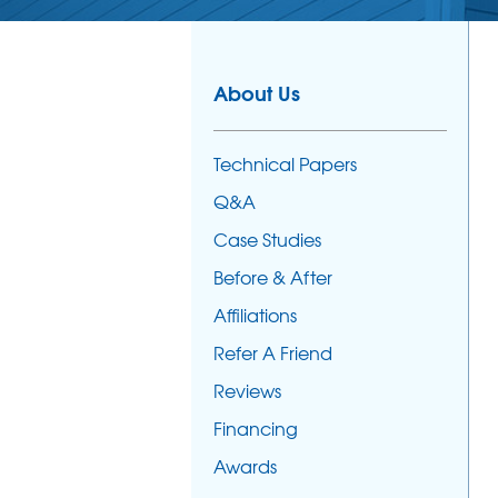
About Us
Technical Papers
Q&A
Case Studies
Before & After
Affiliations
Refer A Friend
Reviews
Financing
Awards