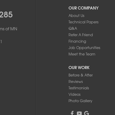
OUR COMPANY
285
About Us
Technical Papers
ms of MN
Q&A
Refer A Friend
1
Financing
Job Opportunities
Meet the Team
OUR WORK
Before & After
Reviews
Testimonials
Videos
Photo Gallery