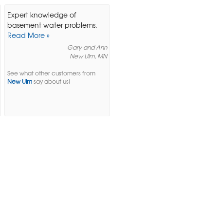
Expert knowledge of
basement water problems.
Read More »
Gary and Ann
New Ulm, MN
See what other customers from
New Ulm
say about us!