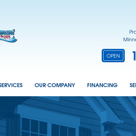
Pr
Minne
OPEN
SERVICES
OUR COMPANY
FINANCING
SE