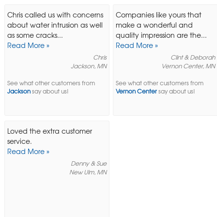
Chris called us with concerns
Companies like yours that
about water intrusion as well
make a wonderful and
as some cracks...
quality impression are the...
Read More »
Read More »
Chris
Clint & Deborah
Jackson, MN
Vernon Center, MN
See what other customers from
See what other customers from
Jackson
say about us!
Vernon Center
say about us!
Loved the extra customer
service.
Read More »
Denny & Sue
New Ulm, MN