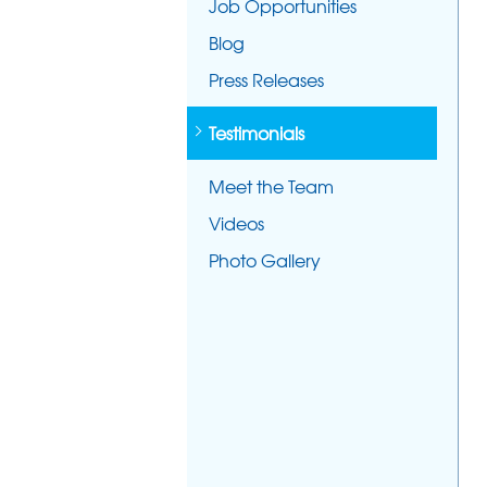
Job Opportunities
Blog
Press Releases
Testimonials
Meet the Team
Videos
Photo Gallery