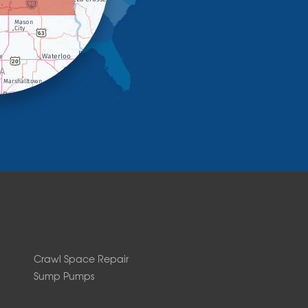
Crawl Space Repair
Sump Pumps