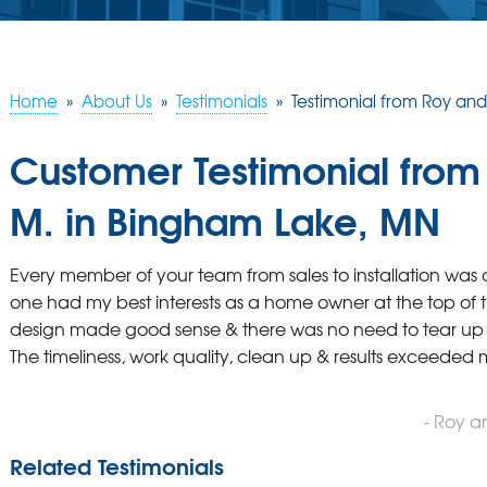
Home
»
About Us
»
Testimonials
»
Testimonial from Roy an
Customer Testimonial fro
M. in Bingham Lake, MN
Every member of your team from sales to installation was 
one had my best interests as a home owner at the top of thei
design made good sense & there was no need to tear up 
The timeliness, work quality, clean up & results exceeded
- Roy 
Related Testimonials