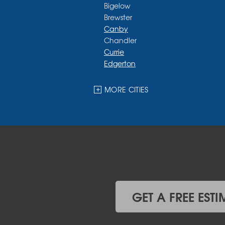
Bigelow
Brewster
Canby
Chandler
Currie
Edgerton
Ellsworth
Fulda
MORE CITIES
Garvin
Ghent
Hardwick
Hendricks
Hills
Holland
Iona
Ivanhoe
Jasper
GET A FREE ESTI
Kanaranzi
Kenneth