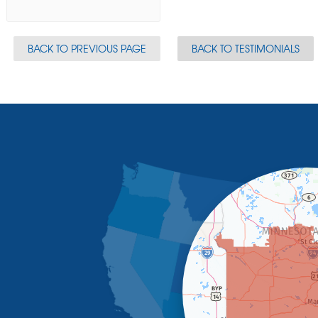
BACK TO PREVIOUS PAGE
BACK TO TESTIMONIALS