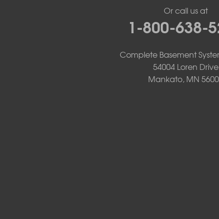
Lake Benton
Or call us at
Lake Wilson
1-800-638-5
Leota
Lismore
Luverne
Complete Basement Syste
Lynd
54004 Loren Drive
Magnolia
Mankato, MN 5600
Marietta
Minneota
Ortonville
Pipestone
Porter
Reading
Round Lake
Rushmore
Russell
Ruthton
Slayton
Steen
Taunton