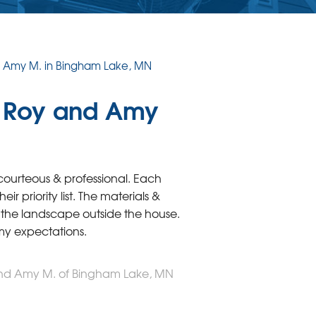
d Amy M. in Bingham Lake, MN
m Roy and Amy
courteous & professional. Each
r priority list. The materials &
the landscape outside the house.
 my expectations.
and Amy M. of Bingham Lake, MN