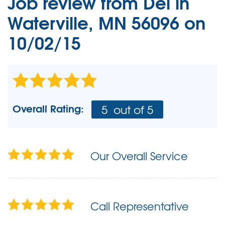
Job review from
Del
in
Waterville, MN 56096 on
10/02/15
Overall Rating:
5
out of 5
Our Overall Service
Call Representative