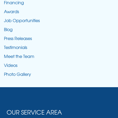
Financing
Awards
Job Opportunities
Blog
Press Releases
Testimonials
Meet the Team
Videos
Photo Gallery
OUR SERVICE AREA