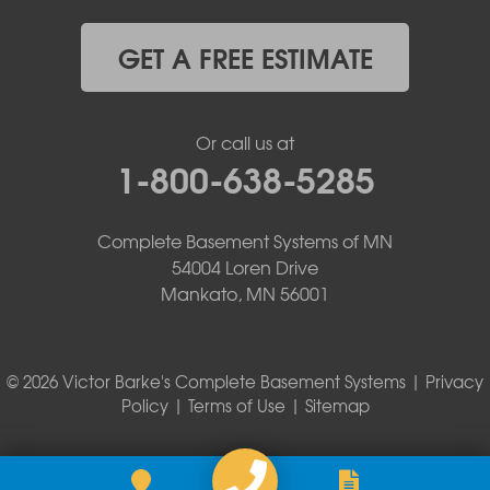
GET A FREE ESTIMATE
Or call us at
1-800-638-5285
Complete Basement Systems of MN
54004 Loren Drive
Mankato, MN 56001
© 2026 Victor Barke's Complete Basement Systems |
Privacy
Policy
|
Terms of Use
|
Sitemap