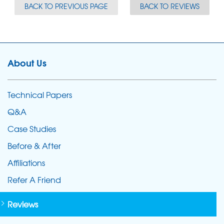
BACK TO PREVIOUS PAGE
BACK TO REVIEWS
About Us
Technical Papers
Q&A
Case Studies
Before & After
Affiliations
Refer A Friend
Reviews