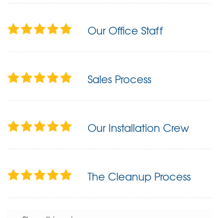
Our Office Staff
Sales Process
Our Installation Crew
The Cleanup Process