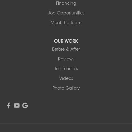
Financing
Job Opportunities
Meet the Team
OUR WORK
Before & After
Reviews
Testimonials
Videos
Photo Gallery