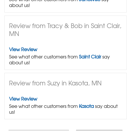
about us!
Review from Tracy & Bob in Saint Clair,
MN
View Review
See what other customers from
Saint Clair
say
about us!
Review from Suzy in Kasota, MN
View Review
See what other customers from
Kasota
say about
us!