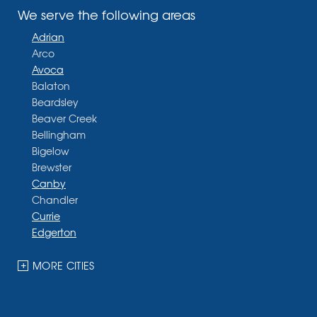
We serve the following areas
Adrian
Arco
Avoca
Balaton
Beardsley
Beaver Creek
Bellingham
Bigelow
Brewster
Canby
Chandler
Currie
Edgerton
Ellsworth
Fulda
MORE CITIES
Garvin
Ghent
Hardwick