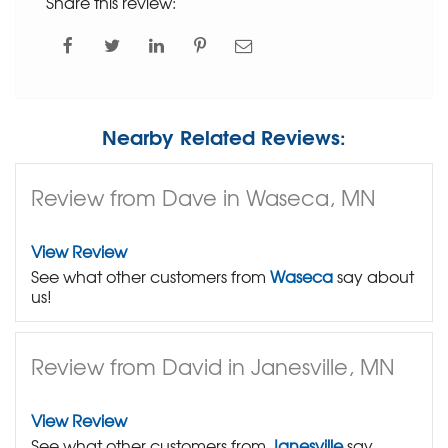
Share this review:
Nearby Related Reviews:
Review from Dave in Waseca, MN
View Review
See what other customers from
Waseca
say about
us!
Review from David in Janesville, MN
View Review
See what other customers from
Janesville
say