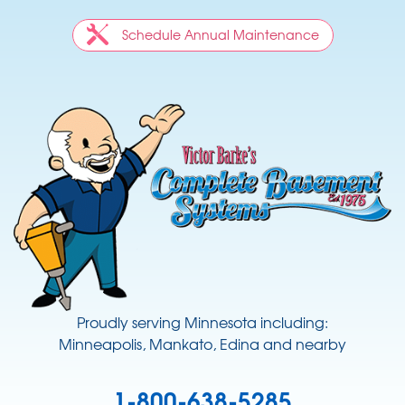
Schedule Annual Maintenance
Proudly serving Minnesota including:
Minneapolis, Mankato, Edina and nearby
1-800-638-5285