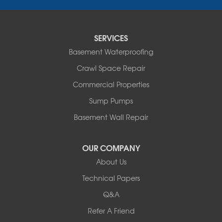
Porter
Reading
Round Lake
SERVICES
Rushmore
Russell
Basement Waterproofing
Ruthton
Crawl Space Repair
Slayton
Steen
Commercial Properties
Taunton
Sump Pumps
Tyler
Basement Wall Repair
Wilmont
Woodstock
Worthington
OUR COMPANY
Our Locations:
About Us
Technical Papers
Complete Basement Systems of MN
54004 Loren Drive
Q&A
Mankato, MN 56001
Refer A Friend
1-507-201-4160