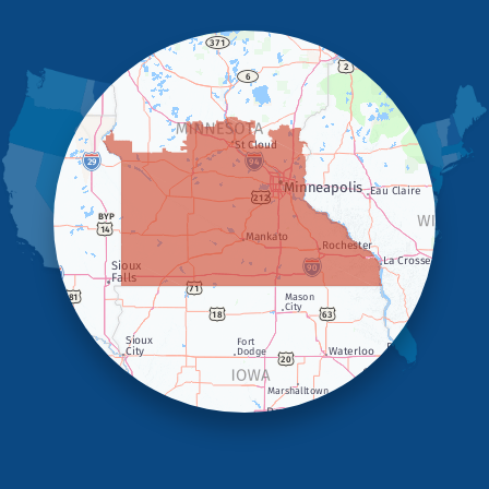
Hendricks
Hills
Holland
Iona
Ivanhoe
Jasper
Kanaranzi
Kenneth
Lake Benton
Lake Wilson
Leota
Lismore
Luverne
Lynd
Magnolia
Marietta
Minneota
Ortonville
Pipestone