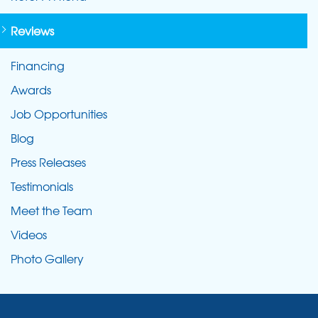
Reviews
Financing
Awards
Job Opportunities
Blog
Press Releases
Testimonials
Meet the Team
Videos
Photo Gallery