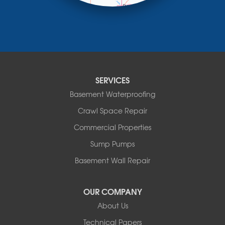
Minneota
Ortonville
Pipestone
Porter
Reading
Round Lake
SERVICES
Rushmore
Russell
Basement Waterproofing
Ruthton
Crawl Space Repair
Slayton
Steen
Commercial Properties
Taunton
Sump Pumps
Tyler
Basement Wall Repair
Wilmont
Woodstock
Worthington
OUR COMPANY
Our Locations:
About Us
Technical Papers
Complete Basement Systems of MN