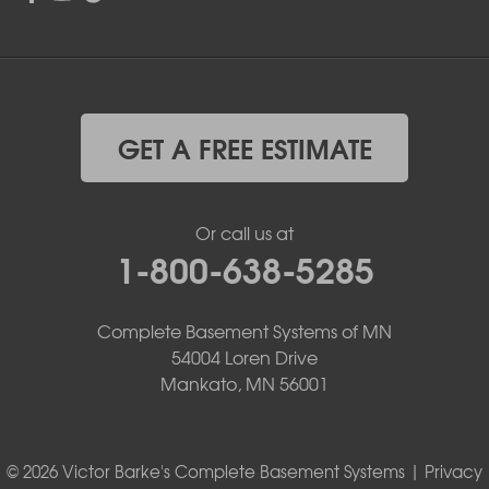
GET A FREE ESTIMATE
Or call us at
1-800-638-5285
Complete Basement Systems of MN
54004 Loren Drive
Mankato, MN 56001
© 2026 Victor Barke's Complete Basement Systems |
Privacy