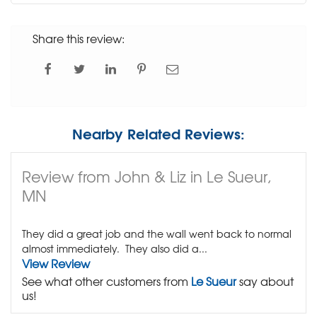
Share this review:
Nearby Related Reviews:
Review from John & Liz in Le Sueur,
MN
They did a great job and the wall went back to normal
almost immediately. They also did a...
View Review
See what other customers from
Le Sueur
say about
us!