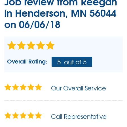
Job review from
Reegan
in Henderson, MN 56044
on 06/06/18
Overall Rating:
5
out of 5
Our Overall Service
Call Representative