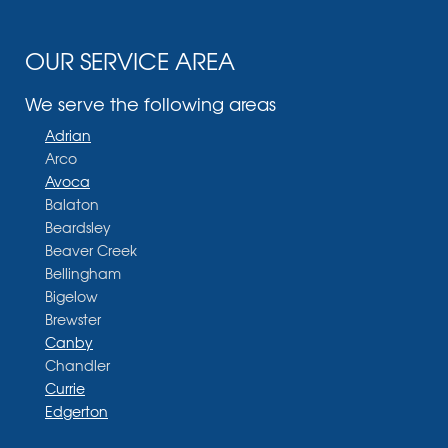
OUR SERVICE AREA
We serve the following areas
Adrian
Arco
Avoca
Balaton
Beardsley
Beaver Creek
Bellingham
Bigelow
Brewster
Canby
Chandler
Currie
Edgerton
Ellsworth