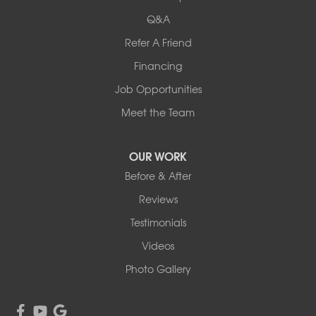
54004 Loren Drive
Q&A
Mankato, MN 56001
Refer A Friend
1-507-201-4160
Financing
Job Opportunities
Meet the Team
OUR WORK
Before & After
Reviews
Testimonials
Videos
Photo Gallery