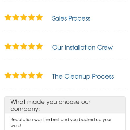
Sales Process
Our Installation Crew
The Cleanup Process
What made you choose our
company:
Reputation was the best and you backed up your
work!