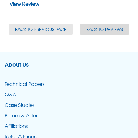
View Review
BACK TO PREVIOUS PAGE
BACK TO REVIEWS
About Us
Technical Papers
Q&A
Case Studies
Before & After
Affiliations
Refer A Friend