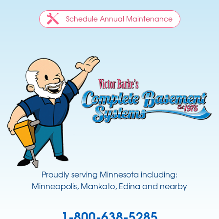
Schedule Annual Maintenance
Proudly serving Minnesota including:
Minneapolis, Mankato, Edina and nearby
1-800-638-5285