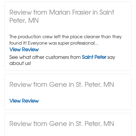
Review from Marian Frasier in Saint
Peter, MN
The production crew left the place cleaner than they
found it! Everyone was super professional...
View Review
See what other customers from
Saint Peter
say
about us!
Review from Gene in St. Peter, MN
View Review
Review from Gene in St. Peter, MN