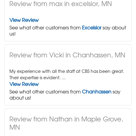
Review from max in excelsior, MN
View Review
See what other customers from
Excelsior
say about
us!
Review from Vicki in Chanhassen, MN
My experience with all the staff at CBS has been great.
Their expertise is evident. ...
View Review
See what other customers from
Chanhassen
say
about us!
Review from Nathan in Maple Grove,
MN