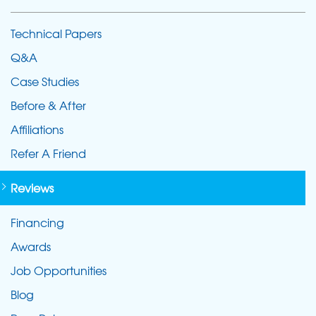
Technical Papers
Q&A
Case Studies
Before & After
Affiliations
Refer A Friend
Reviews
Financing
Awards
Job Opportunities
Blog