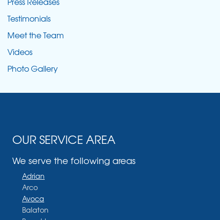
Press Releases
Testimonials
Meet the Team
Videos
Photo Gallery
OUR SERVICE AREA
We serve the following areas
Adrian
Arco
Avoca
Balaton