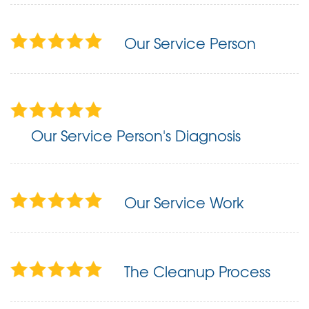
Our Service Person
Our Service Person's Diagnosis
Our Service Work
The Cleanup Process