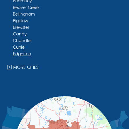
Beardsley
Beaver Creek
Bellingham
Bigelow
Brewster
Canby
Chandler
Currie
Edgerton
Ellsworth
Fulda
MORE CITIES
Garvin
Ghent
Hardwick
Hendricks
Hills
Holland
Iona
Ivanhoe
Jasper