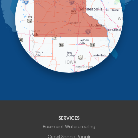
Kanaranzi
Kenneth
Lake Benton
Lake Wilson
Leota
Lismore
Luverne
Lynd
Magnolia
Marietta
Minneota
Ortonville
Pipestone
Porter
Reading
Round Lake
SERVICES
Rushmore
Russell
Basement Waterproofing
Ruthton
Crawl Space Repair