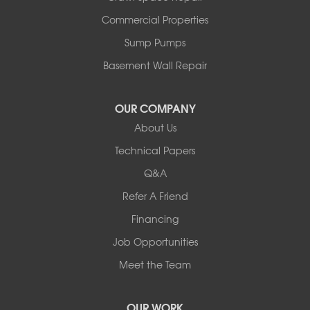
Slayton
Steen
Commercial Properties
Taunton
Sump Pumps
Tyler
Basement Wall Repair
Wilmont
Woodstock
Worthington
OUR COMPANY
Our Locations:
About Us
Technical Papers
Complete Basement Systems of MN
54004 Loren Drive
Q&A
Mankato, MN 56001
Refer A Friend
1-507-201-4160
Financing
Job Opportunities
Meet the Team
OUR WORK