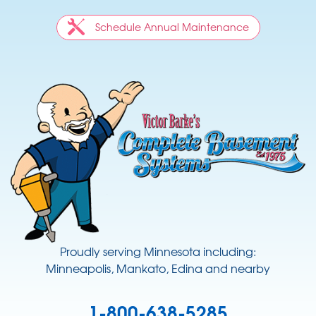
Schedule Annual Maintenance
Proudly serving Minnesota including:
Minneapolis, Mankato, Edina and nearby
1-800-638-5285