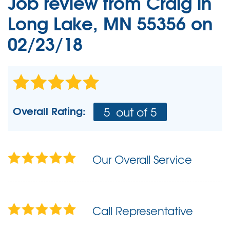
Job review from
Craig
in
Long Lake, MN 55356 on
02/23/18
Overall Rating:
5
out of 5
Our Overall Service
Call Representative