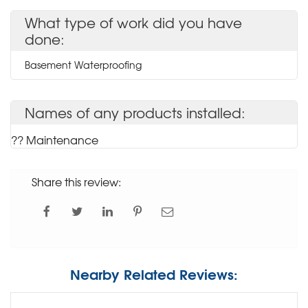
What type of work did you have
done:
Basement Waterproofing
Names of any products installed:
?? Maintenance
Share this review:
Nearby Related Reviews: