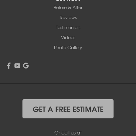
Before & After
Reviews
Testimonials
Videos
Photo Gallery
GET A FREE ESTIMATE
Or call us at