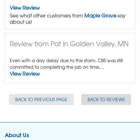
View Review
See what other customers from
Maple Grove
say
about us!
Review from Pat in Golden Valley, MN
Even with a day delay due to the storm, CBS was still
committed to completing the job on time,...
View Review
BACK TO PREVIOUS PAGE
BACK TO REVIEWS
About Us