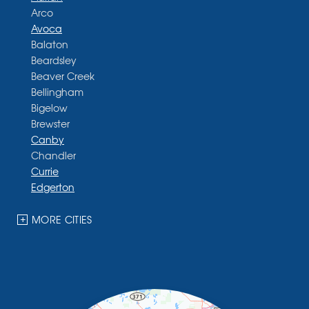
Arco
Avoca
Balaton
Beardsley
Beaver Creek
Bellingham
Bigelow
Brewster
Canby
Chandler
Currie
Edgerton
Ellsworth
Fulda
MORE CITIES
Garvin
Ghent
Hardwick
Hendricks
Hills