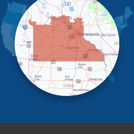
Holland
Iona
Ivanhoe
Jasper
Kanaranzi
Kenneth
Lake Benton
Lake Wilson
Leota
Lismore
Luverne
Lynd
Magnolia
Marietta
Minneota
Ortonville
Pipestone
Porter
Reading
Round Lake