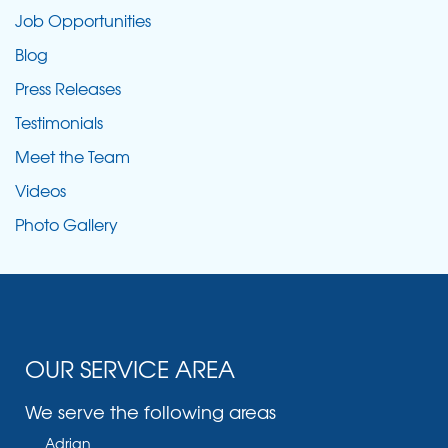
Job Opportunities
Blog
Press Releases
Testimonials
Meet the Team
Videos
Photo Gallery
OUR SERVICE AREA
We serve the following areas
Adrian