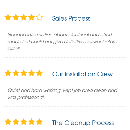
Sales Process
Needed information about electrical and effort
made but could not give definitive answer before
install.
Our Installation Crew
Quiet and hard working. Kept job area clean and
was professional
The Cleanup Process