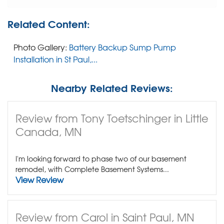
Related Content:
Photo Gallery:
Battery Backup Sump Pump
Installation in St Paul,...
Nearby Related Reviews:
Review from Tony Toetschinger in Little
Canada, MN
I'm looking forward to phase two of our basement
remodel, with Complete Basement Systems...
View Review
Review from Carol in Saint Paul, MN