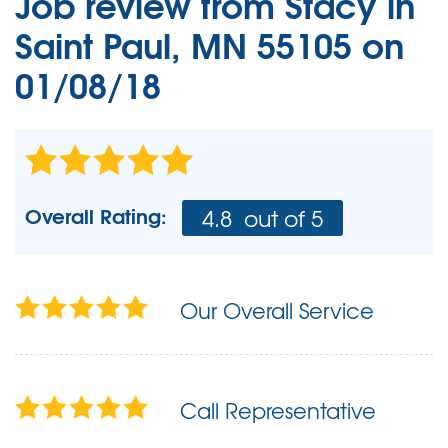
Job review from
Stacy
in
Saint Paul, MN 55105 on
01/08/18
Overall Rating:
4.8
out of 5
Our Overall Service
Call Representative