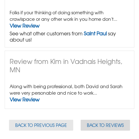
Folks if your thinking of doing something with
crawlspace or any other work in you home don't...
View Review
See what other customers from
Saint Paul
say
about us!
Review from Kim in Vadnais Heights,
MN
Along with being professional, both David and Sarah
were very personable and nice to work...
View Review
BACK TO PREVIOUS PAGE
BACK TO REVIEWS