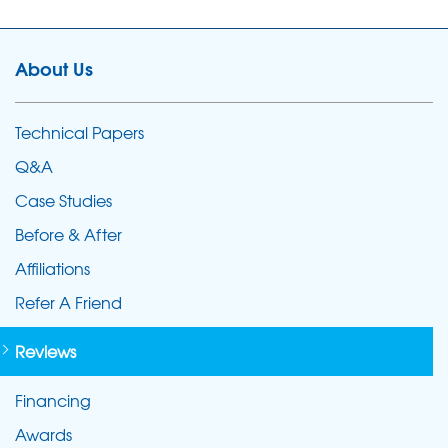
About Us
Technical Papers
Q&A
Case Studies
Before & After
Affiliations
Refer A Friend
Reviews
Financing
Awards