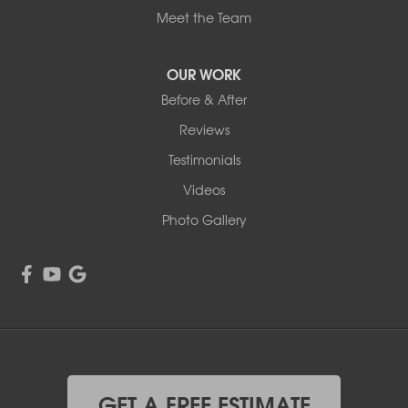
Meet the Team
OUR WORK
Before & After
Reviews
Testimonials
Videos
Photo Gallery
GET A FREE ESTIMATE