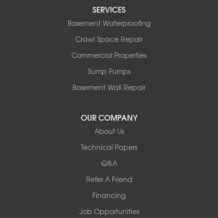
SERVICES
Rushmore
Russell
Basement Waterproofing
Ruthton
Crawl Space Repair
Slayton
Steen
Commercial Properties
Taunton
Sump Pumps
Tyler
Basement Wall Repair
Wilmont
Woodstock
Worthington
OUR COMPANY
Our Locations:
About Us
Technical Papers
Complete Basement Systems of MN
54004 Loren Drive
Q&A
Mankato, MN 56001
Refer A Friend
1-507-201-4160
Financing
Job Opportunities