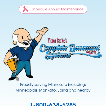
Schedule Annual Maintenance
Proudly serving Minnesota including:
Minneapolis, Mankato, Edina and nearby
1-800-638-5285