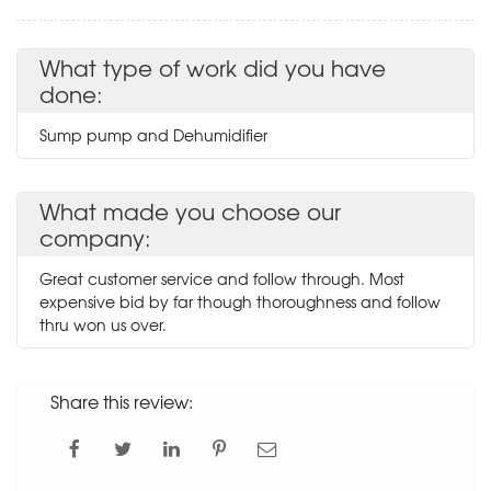
What type of work did you have
done:
Sump pump and Dehumidifier
What made you choose our
company:
Great customer service and follow through. Most
expensive bid by far though thoroughness and follow
thru won us over.
Share this review: