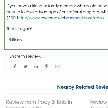
If you have a friend or family member who could benefi
be sure to take advantage of our referral program, wh
$100:
https://www.mycompletebasement.com/about-us
Thanks again!
- Brittany
Share this review:
Nearby Related Revi
Review from Tracy & Bob in
Review 