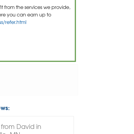
t from the services we provide,
ere you can earn up to
/refer.html
ews:
from David in