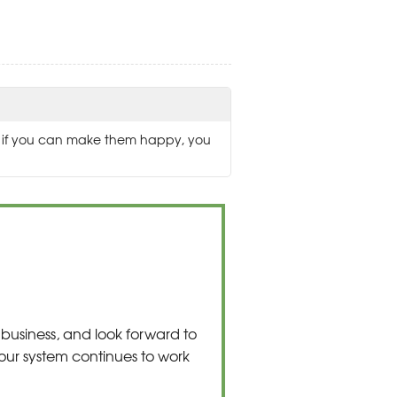
ed if you can make them happy, you
business, and look forward to
our system continues to work