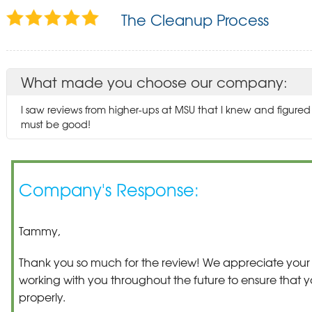
The Cleanup Process
What made you choose our company:
I saw reviews from higher-ups at MSU that I knew and figur
must be good!
Company's Response:
Tammy,
Thank you so much for the review! We appreciate your 
working with you throughout the future to ensure that y
properly.