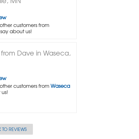
lle, MN
iew
other customers from
say about us!
 from Dave in Waseca,
iew
other customers from
Waseca
 us!
 TO REVIEWS