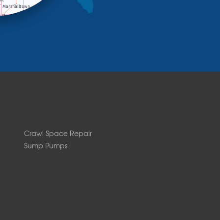
Crawl Space Repair
Sump Pumps