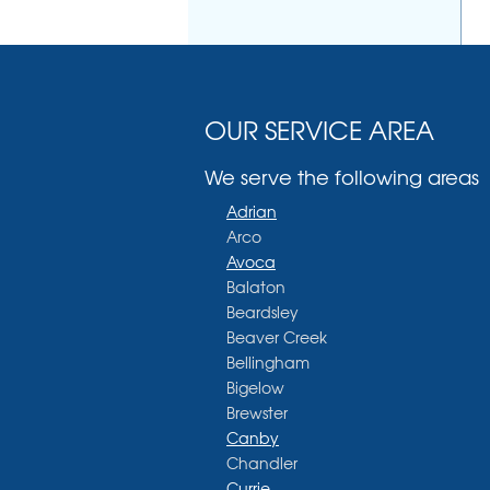
OUR SERVICE AREA
We serve the following areas
Adrian
Arco
Avoca
Balaton
Beardsley
Beaver Creek
Bellingham
Bigelow
Brewster
Canby
Chandler
Currie