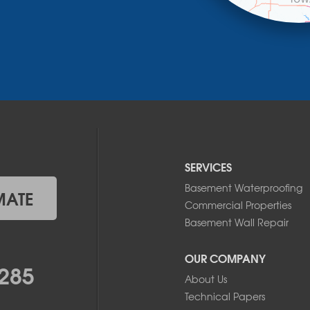
SERVICES
Basement Waterproofing
MATE
Commercial Properties
Basement Wall Repair
OUR COMPANY
285
About Us
Technical Papers