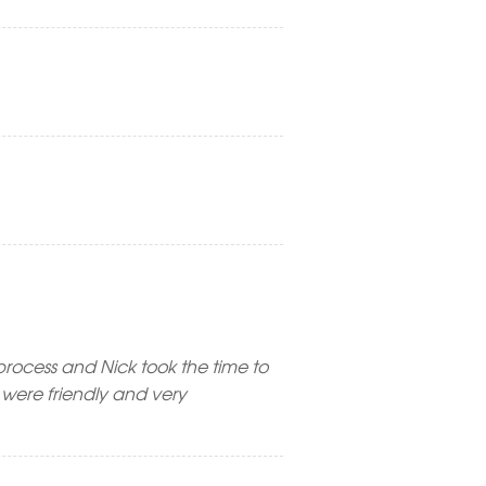
rocess and Nick took the time to
were friendly and very