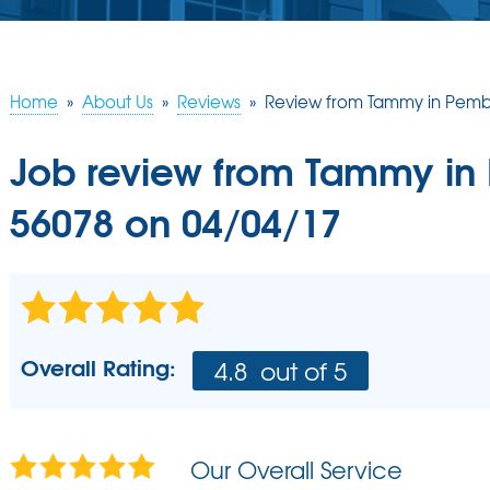
Home
»
About Us
»
Reviews
»
Review from Tammy in Pemb
Job review from
Tammy
in
56078 on 04/04/17
Overall Rating:
4.8
out of 5
Our Overall Service