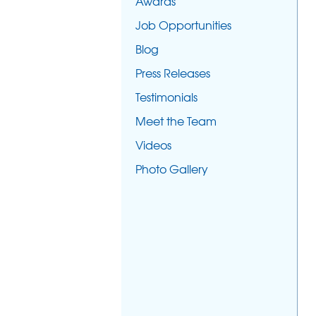
Awards
Job Opportunities
Blog
Press Releases
Testimonials
Meet the Team
Videos
Photo Gallery