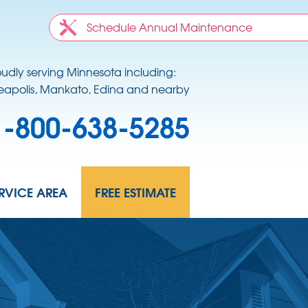
Schedule Annual Maintenance
oudly serving Minnesota including:
apolis, Mankato, Edina and nearby
1-800-638-5285
RVICE AREA
FREE ESTIMATE