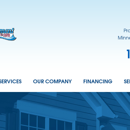
Pr
Minne
SERVICES
OUR COMPANY
FINANCING
SE