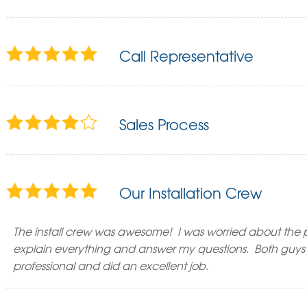
Call Representative
Sales Process
Our Installation Crew
The install crew was awesome! I was worried about the p
explain everything and answer my questions. Both guys 
professional and did an excellent job.