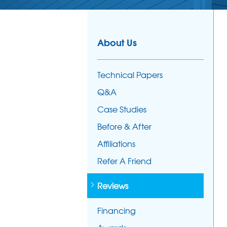
About Us
Technical Papers
Q&A
Case Studies
Before & After
Affiliations
Refer A Friend
Reviews
Financing