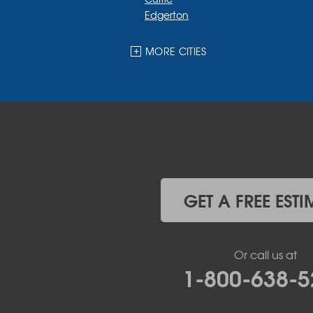
Edgerton
Ellsworth
Fulda
MORE CITIES
Garvin
Ghent
Hardwick
Hendricks
Hills
Holland
Iona
Ivanhoe
Jasper
GET A FREE ESTI
Kanaranzi
Kenneth
Lake Benton
Or call us at
Lake Wilson
1-800-638-5
Leota
Lismore
Luverne