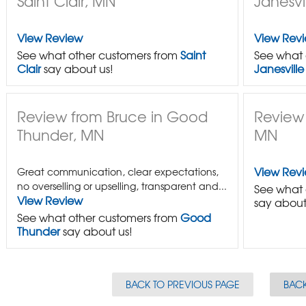
Saint Clair, MN
Janesvi
View Review
View Rev
See what other customers from
Saint
See what 
Clair
say about us!
Janesville
Review from Bruce in Good
Review
Thunder, MN
MN
View Rev
Great communication, clear expectations,
no overselling or upselling, transparent and...
See what 
View Review
say about
See what other customers from
Good
Thunder
say about us!
BACK TO PREVIOUS PAGE
BACK