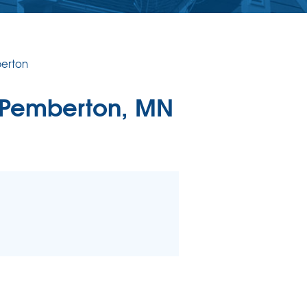
erton
 Pemberton, MN