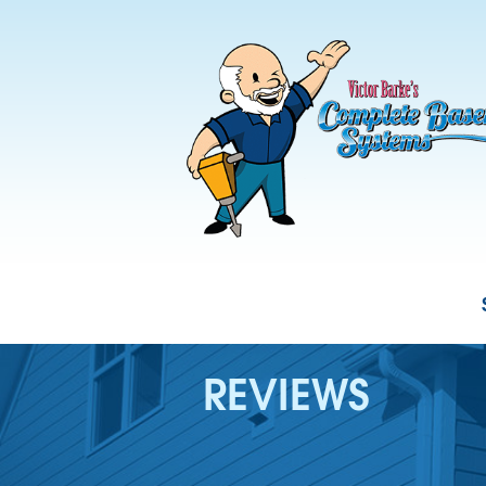
REVIEWS